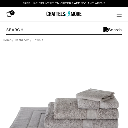
FREE UAE DELIVERY ON ORDERS AED 500 AND ABOVE
0
Home
/
Bathroom
/
Towels