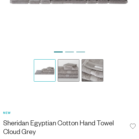
NEW
Sheridan Egyptian Cotton Hand Towel
Cloud Grey