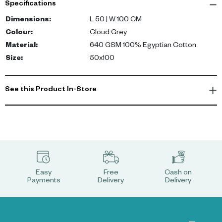
Specifications
Dimensions
:
L 50 | W 100 CM
Colour
:
Cloud Grey
Material
:
640 GSM 100% Egyptian Cotton
Size
:
50x100
See this Product In-Store
Easy
Free
Cash on
Payments
Delivery
Delivery