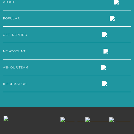
ABOUT
POPULAR
GET INSPIRED
MY ACCOUNT
ASK OUR TEAM
INFORMATION