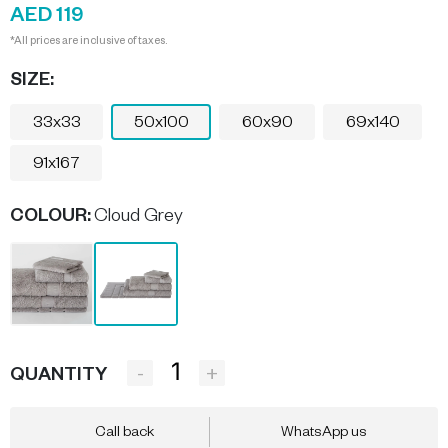
AED 119
*All prices are inclusive of taxes.
SIZE:
33x33
50x100
60x90
69x140
91x167
COLOUR
:
Cloud Grey
-
+
QUANTITY
Call back
WhatsApp us