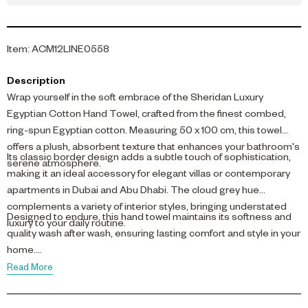
Item
:
ACM12LINE0558
Description
Wrap yourself in the soft embrace of the Sheridan Luxury
Egyptian Cotton Hand Towel, crafted from the finest combed,
ring-spun Egyptian cotton. Measuring 50 x 100 cm, this towel
offers a plush, absorbent texture that enhances your bathroom's
Its classic border design adds a subtle touch of sophistication,
serene atmosphere.
making it an ideal accessory for elegant villas or contemporary
apartments in Dubai and Abu Dhabi. The cloud grey hue
complements a variety of interior styles, bringing understated
Designed to endure, this hand towel maintains its softness and
luxury to your daily routine.
quality wash after wash, ensuring lasting comfort and style in your
home.
Read More