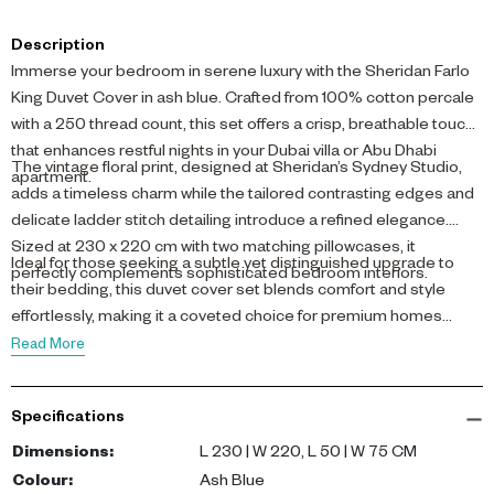
Description
Immerse your bedroom in serene luxury with the Sheridan Farlo
King Duvet Cover in ash blue. Crafted from 100% cotton percale
with a 250 thread count, this set offers a crisp, breathable touch
that enhances restful nights in your Dubai villa or Abu Dhabi
The vintage floral print, designed at Sheridan’s Sydney Studio,
apartment.
adds a timeless charm while the tailored contrasting edges and
delicate ladder stitch detailing introduce a refined elegance.
Sized at 230 x 220 cm with two matching pillowcases, it
Ideal for those seeking a subtle yet distinguished upgrade to
perfectly complements sophisticated bedroom interiors.
their bedding, this duvet cover set blends comfort and style
effortlessly, making it a coveted choice for premium homes
across the UAE.
Read More
Specifications
Dimensions
:
L 230 | W 220, L 50 | W 75 CM
Colour
:
Ash Blue