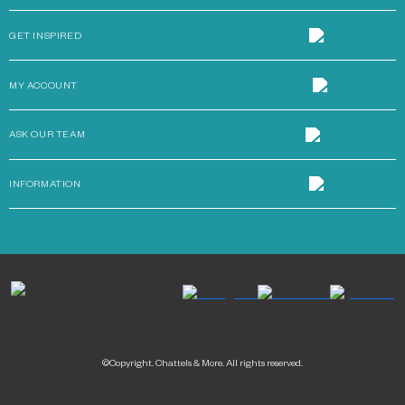
GET INSPIRED
MY ACCOUNT
ASK OUR TEAM
INFORMATION
©Copyright. Chattels & More. All rights reserved.