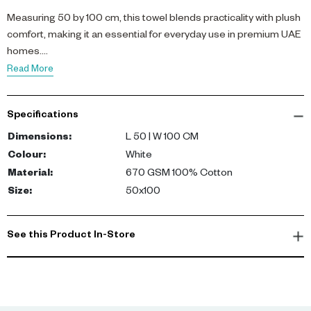
Measuring 50 by 100 cm, this towel blends practicality with plush
comfort, making it an essential for everyday use in premium UAE
homes.
Read More
Specifications
Dimensions
:
L 50 | W 100 CM
Colour
:
White
Material
:
670 GSM 100% Cotton
Size
:
50x100
See this Product In-Store