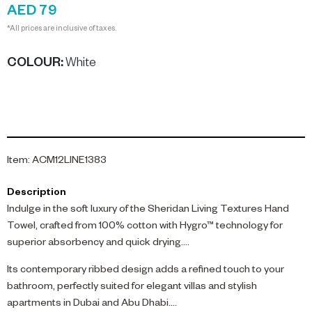
AED 79
*All prices are inclusive of taxes.
COLOUR
:
White
Item
:
ACM12LINE1383
Description
Indulge in the soft luxury of the Sheridan Living Textures Hand
Towel, crafted from 100% cotton with Hygro™ technology for
superior absorbency and quick drying.
Its contemporary ribbed design adds a refined touch to your
bathroom, perfectly suited for elegant villas and stylish
apartments in Dubai and Abu Dhabi.