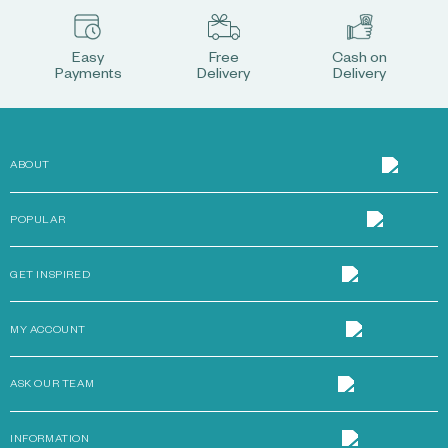
Easy
Free
Cash on
Payments
Delivery
Delivery
ABOUT
POPULAR
GET INSPIRED
MY ACCOUNT
ASK OUR TEAM
INFORMATION