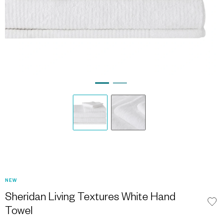
NEW
Sheridan Living Textures White Hand
Towel