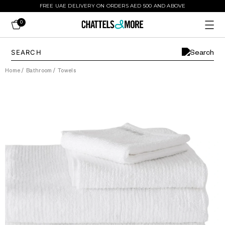
FREE UAE DELIVERY ON ORDERS AED 500 AND ABOVE
0
Home
/
Bathroom
/
Towels