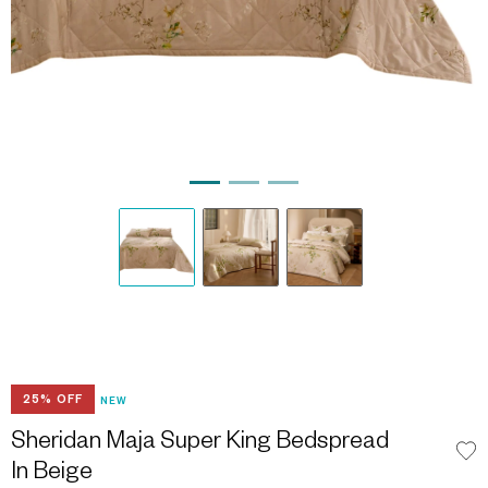
25% OFF
NEW
Sheridan Maja Super King Bedspread
In Beige