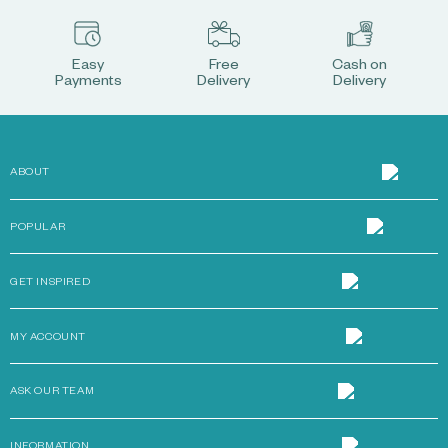
Easy
Free
Cash on
Payments
Delivery
Delivery
ABOUT
POPULAR
GET INSPIRED
MY ACCOUNT
ASK OUR TEAM
INFORMATION