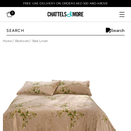
FREE UAE DELIVERY ON ORDERS AED 500 AND ABOVE
0
Home
/
Bedroom
/
Bed Linen