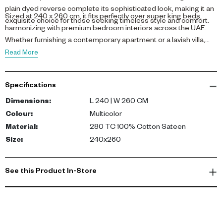
plain dyed reverse complete its sophisticated look, making it an
Sized at 240 x 260 cm, it fits perfectly over super king beds,
exquisite choice for those seeking timeless style and comfort.
harmonizing with premium bedroom interiors across the UAE.
Whether furnishing a contemporary apartment or a lavish villa,
this bedspread brings a natural warmth and elegance to your
Read More
personal retreat.
Specifications
Dimensions
:
L 240 | W 260 CM
Colour
:
Multicolor
Material
:
280 TC 100% Cotton Sateen
Size
:
240x260
See this Product In-Store