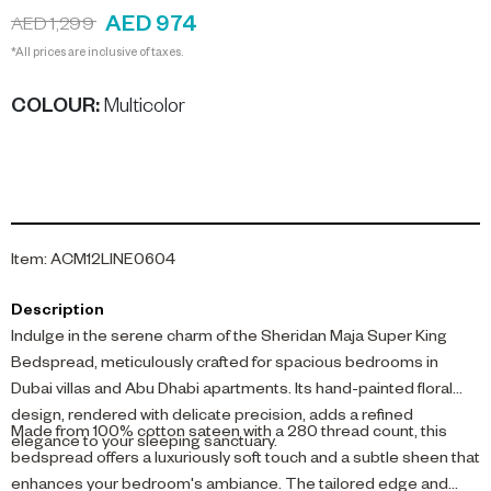
AED 974
AED 1,299
*All prices are inclusive of taxes.
COLOUR
:
Multicolor
Item
:
ACM12LINE0604
Description
Indulge in the serene charm of the Sheridan Maja Super King
Bedspread, meticulously crafted for spacious bedrooms in
Dubai villas and Abu Dhabi apartments. Its hand-painted floral
design, rendered with delicate precision, adds a refined
Made from 100% cotton sateen with a 280 thread count, this
elegance to your sleeping sanctuary.
bedspread offers a luxuriously soft touch and a subtle sheen that
enhances your bedroom's ambiance. The tailored edge and