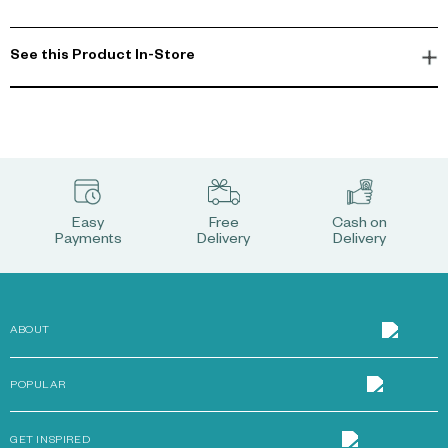
See this Product In-Store
Easy
Free
Cash on
Payments
Delivery
Delivery
ABOUT
POPULAR
GET INSPIRED