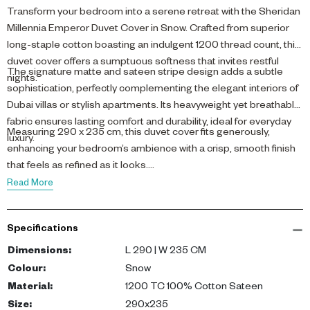
Transform your bedroom into a serene retreat with the Sheridan
Millennia Emperor Duvet Cover in Snow. Crafted from superior
long-staple cotton boasting an indulgent 1200 thread count, this
duvet cover offers a sumptuous softness that invites restful
The signature matte and sateen stripe design adds a subtle
nights.
sophistication, perfectly complementing the elegant interiors of
Dubai villas or stylish apartments. Its heavyweight yet breathable
fabric ensures lasting comfort and durability, ideal for everyday
Measuring 290 x 235 cm, this duvet cover fits generously,
luxury.
enhancing your bedroom’s ambience with a crisp, smooth finish
that feels as refined as it looks.
Read More
Specifications
Dimensions
:
L 290 | W 235 CM
Colour
:
Snow
Material
:
1200 TC 100% Cotton Sateen
Size
:
290x235