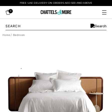
FREE UAE DELIVERY ON ORDERS AED 500 AND ABOVE
0
Home
/
Bedroom