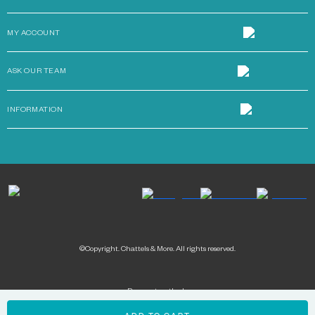
MY ACCOUNT
ASK OUR TEAM
INFORMATION
©Copyright. Chattels & More. All rights reserved.
Payment methods: