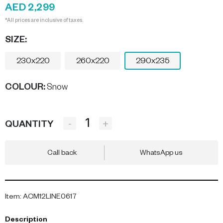
AED 2,299
*All prices are inclusive of taxes.
SIZE:
230x220
260x220
290x235
COLOUR
:
Snow
-
+
QUANTITY
Call back
WhatsApp us
Item
:
ACM12LINE0617
Description