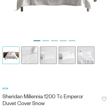
NEW
Sheridan Millennia 1200 Tc Emperor
Duvet Cover Snow