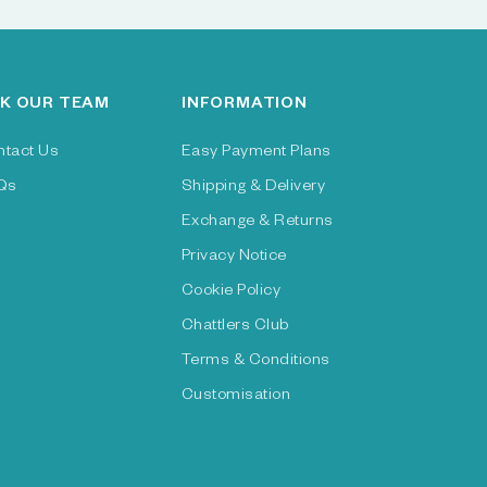
K OUR TEAM
INFORMATION
ntact Us
Easy Payment Plans
Qs
Shipping & Delivery
Exchange & Returns
Privacy Notice
Cookie Policy
Chattlers Club
Terms & Conditions
Customisation