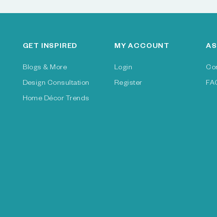
GET INSPIRED
MY ACCOUNT
AS
Blogs & More
Login
Co
Design Consultation
Register
FA
Home Décor Trends