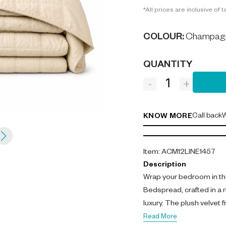
*All prices are inclusive of t
COLOUR
:
Champag
QUANTITY
-
+
Call back
W
KNOW MORE
Item
:
ACM12LINE1457
Description
Wrap your bedroom in t
Bedspread, crafted in a
luxury. The plush velvet 
percale reverse, offering
Read More