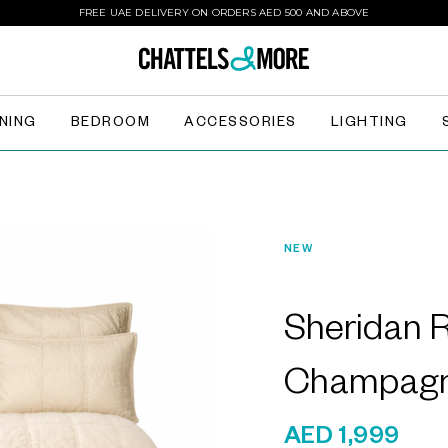
FREE UAE DELIVERY ON ORDERS AED 500 AND ABOVE
INING
BEDROOM
ACCESSORIES
LIGHTING
NEW
Sheridan
Champagn
AED 1,999