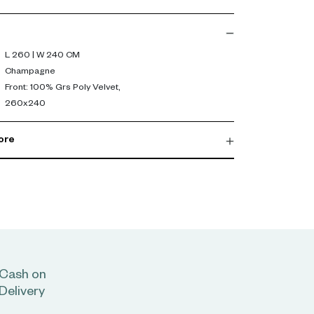
260 x 240 cm) ensures full coverage, perfect for a
sticated apartment in Dubai or Abu Dhabi. Its
L 260 | W 240 CM
 an inviting atmosphere, ideal for restful nights
Champagne
Front: 100% Grs Poly Velvet,
260x240
s to complete a refined bedding ensemble that
biance of your bedroom sanctuary.
ore
Cash on
Delivery