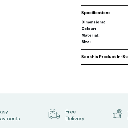
The generous king size (
Specifications
spacious villa or a sophi
Dimensions
:
weighty, cozy feel creates
Colour
:
and stylish interiors.
Material
:
Size
:
Pair with matching sham
enhances the serene am
See this Product In-St
asy
Free
ayments
Delivery