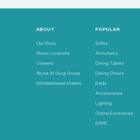
ABOUT
POPULAR
Our Story
Sofas
Store Locations
Armchairs
Careers
Dining Tables
About Al Gurg Group
Dining Chairs
Whistleblower Hotline
Beds
Accessories
Lighting
Online Exclusives
KARE