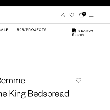
0
SALE
B2B/PROJECTS
SEARCH
 Remme
e King Bedspread