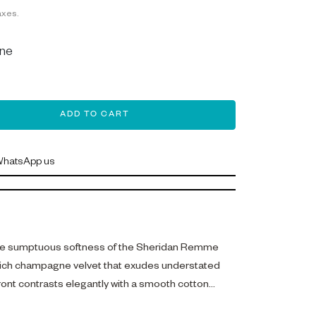
axes.
ne
ADD TO CART
hatsApp us
he sumptuous softness of the Sheridan Remme
 rich champagne velvet that exudes understated
front contrasts elegantly with a smooth cotton
 dual textures that invite touch and comfort.