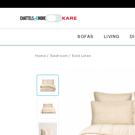
SOFAS
LIVING
D
Home
/
Bedroom
/
Bed Linen