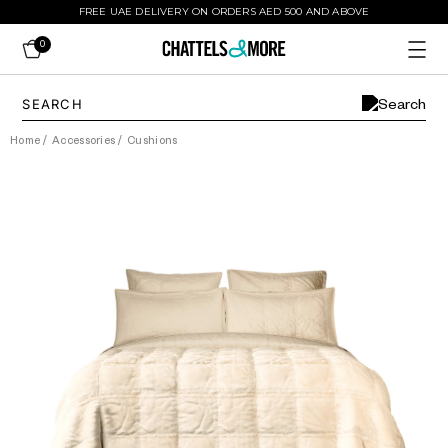
FREE UAE DELIVERY ON ORDERS AED 500 AND ABOVE
0
Home
/
Accessories
/
Cushions