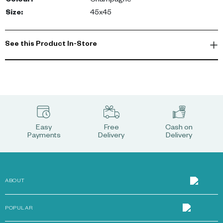
Colour
:
Champagne
Size
:
45x45
See this Product In-Store
Easy
Free
Cash on
Payments
Delivery
Delivery
ABOUT
POPULAR