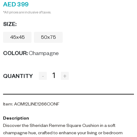
AED 399
*All prices are inclusive of taxes.
SIZE:
45x45
50x75
COLOUR
:
Champagne
-
+
QUANTITY
Item
:
ACM12LINE1266CONF
Description
Discover the Sheridan Remme Square Cushion in a soft
champagne hue, crafted to enhance your living or bedroom