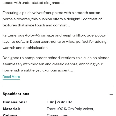
space with understated elegance.
Featuring a plush velvet front paired with a smooth cotton
percale reverse, this cushion offers a delightful contrast of
textures that invite touch and comfort.
Its generous 45 by 45 cm size and weighty fill provide a cozy
layer to sofas in Dubai apartments or villas, perfect for adding
warmth and sophistication.
Designed to complement refined interiors, this cushion blends
seamlessly with modern and classic decors, enriching your
home with a subtle yet luxurious accent.
Read More
Specifications
Dimensions
:
L 45 | W 45 CM
Material
:
Front: 100% Grs Poly Velvet,