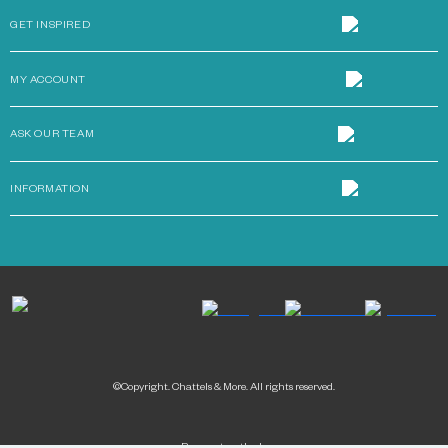
GET INSPIRED
MY ACCOUNT
ASK OUR TEAM
INFORMATION
©Copyright. Chattels & More. All rights reserved.