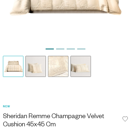
NEW
Sheridan Remme Champagne Velvet
Cushion 45x45 Cm