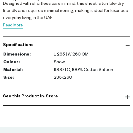
Designed with effortless care in mind, this sheet is tumble-dry
friendly and requires minimal ironing, making it ideal for luxurious
everyday living in the UAE.
Read More
Specifications
Dimensions
:
L 285 | W 260 CM
Colour
:
Snow
Material
:
1000TC, 100% Cotton Sateen
Size
:
285x260
See this Product In-Store