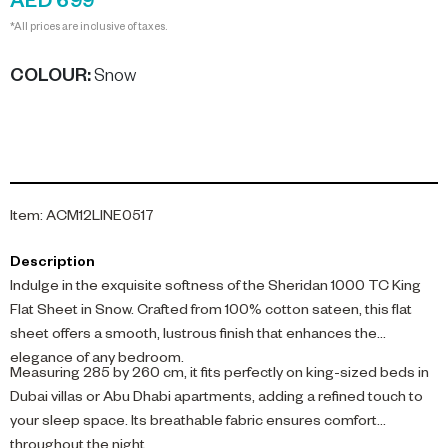
AED 699
*All prices are inclusive of taxes.
COLOUR
:
Snow
Item
:
ACM12LINE0517
Description
Indulge in the exquisite softness of the Sheridan 1000 TC King
Flat Sheet in Snow. Crafted from 100% cotton sateen, this flat
sheet offers a smooth, lustrous finish that enhances the
elegance of any bedroom.
Measuring 285 by 260 cm, it fits perfectly on king-sized beds in
Dubai villas or Abu Dhabi apartments, adding a refined touch to
your sleep space. Its breathable fabric ensures comfort
throughout the night.