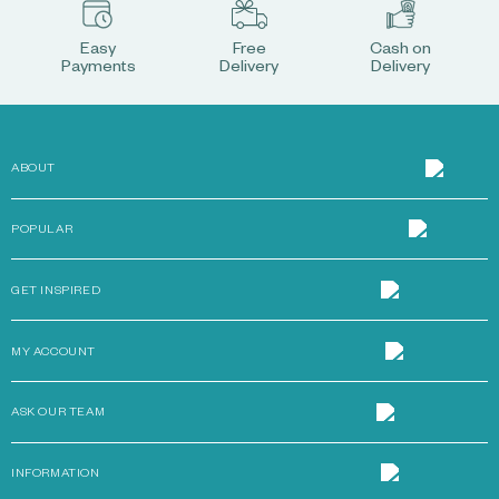
Easy
Free
Cash on
Payments
Delivery
Delivery
ABOUT
POPULAR
GET INSPIRED
MY ACCOUNT
ASK OUR TEAM
INFORMATION