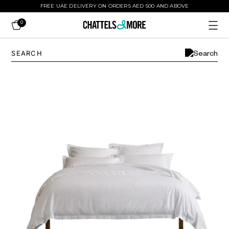
FREE UAE DELIVERY ON ORDERS AED 500 AND ABOVE
0