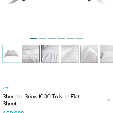
NEW
Sheridan Snow 1000 Tc King Flat
Sheet