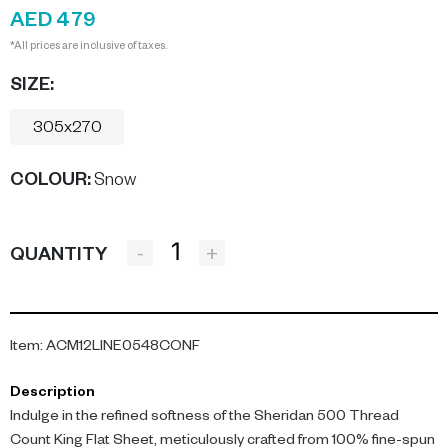
AED 479
*All prices are inclusive of taxes.
SIZE:
305x270
COLOUR
:
Snow
-
+
QUANTITY
Item
:
ACM12LINE0548CONF
Description
Indulge in the refined softness of the Sheridan 500 Thread
Count King Flat Sheet, meticulously crafted from 100% fine-spun