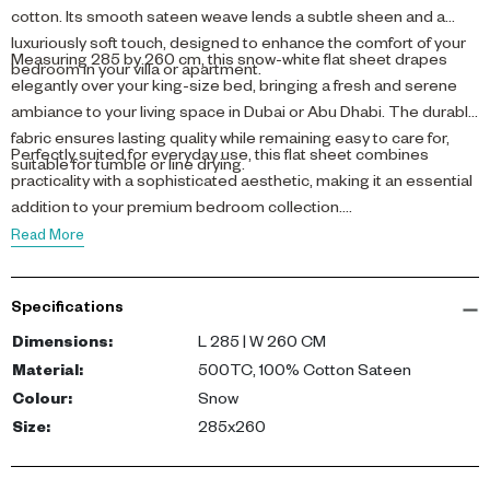
cotton. Its smooth sateen weave lends a subtle sheen and a
luxuriously soft touch, designed to enhance the comfort of your
Measuring 285 by 260 cm, this snow-white flat sheet drapes
bedroom in your villa or apartment.
elegantly over your king-size bed, bringing a fresh and serene
ambiance to your living space in Dubai or Abu Dhabi. The durable
fabric ensures lasting quality while remaining easy to care for,
Perfectly suited for everyday use, this flat sheet combines
suitable for tumble or line drying.
practicality with a sophisticated aesthetic, making it an essential
addition to your premium bedroom collection.
Read More
Specifications
Dimensions
:
L 285 | W 260 CM
Material
:
500TC, 100% Cotton Sateen
Colour
:
Snow
Size
:
285x260