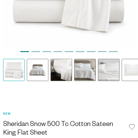
NEW
Sheridan Snow 500 Tc Cotton Sateen
King Flat Sheet