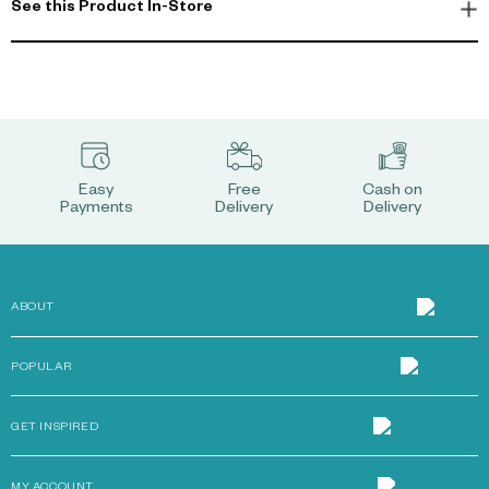
See this Product In-Store
Easy
Free
Cash on
Payments
Delivery
Delivery
ABOUT
POPULAR
GET INSPIRED
MY ACCOUNT