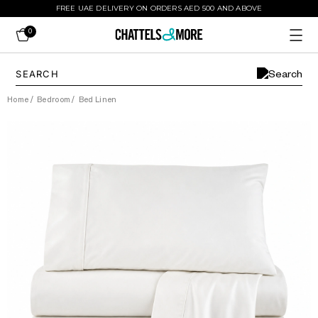
FREE UAE DELIVERY ON ORDERS AED 500 AND ABOVE
0
Home
/
Bedroom
/
Bed Linen