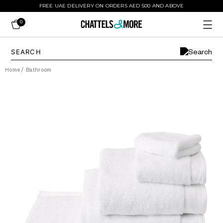
FREE UAE DELIVERY ON ORDERS AED 500 AND ABOVE
0
Home
/
Bathroom