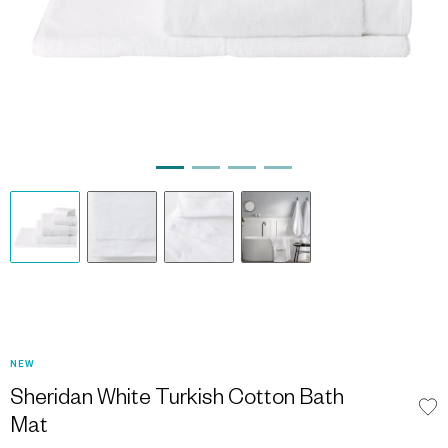
NEW
Sheridan White Turkish Cotton Bath
Mat