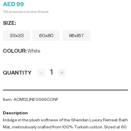
AED 99
*All prices are inclusive of taxes.
SIZE:
33x33
60x80
86x167
COLOUR
:
White
-
+
QUANTITY
Item
:
ACM12LINE0599CONF
Description
Indulge in the plush softness of the Sheridan Luxury Retreat Bath
Mat, meticulously crafted from 100% Turkish cotton. Sized at 60