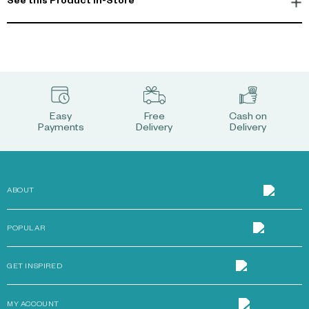
See this Product In-Store
Easy
Free
Cash on
Payments
Delivery
Delivery
ABOUT
POPULAR
GET INSPIRED
MY ACCOUNT