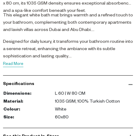
x 80 cm, its 1035 GSM density ensures exceptional absorbency
and a spa-like comfort beneath your feet.
This elegant white bath mat brings warmth and a refined touch to
your bathroom, complementing both contemporary apartments
and lavish villas across Dubai and Abu Dhabi.
Designed for daily luxury, it transforms your bathroom routine into
a serene retreat, enhancing the ambiance with its subtle
sophistication and lasting quality.
Read More
Specifications
Dimensions
:
L 60 | W 80 CM
Material
:
1035 GSM, 100% Turkish Cotton
Colour
:
White
Size
:
60x80