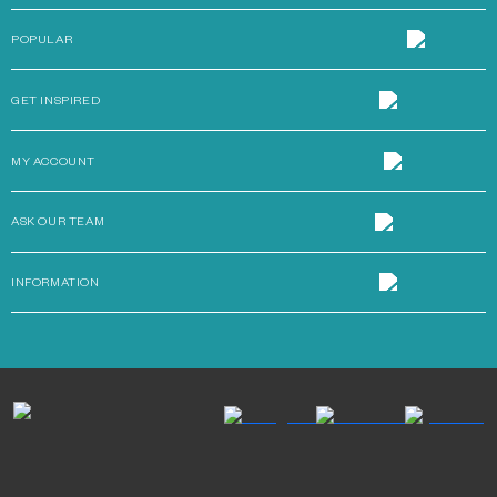
POPULAR
GET INSPIRED
MY ACCOUNT
ASK OUR TEAM
INFORMATION