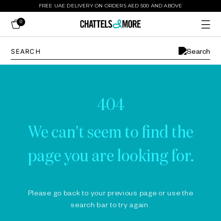
FREE UAE DELIVERY ON ORDERS AED 500 AND ABOVE
0
404
We can't seem to find the
page you are looking for.
Please go back to your previous page or use the
search bar to try again.