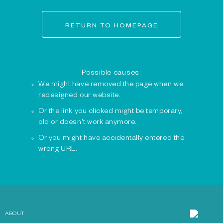
RETURN TO HOMEPAGE
Possible causes:
We might have removed the page when we
redesigned our website.
Or the link you clicked might be temporary,
old or doesn't work anymore.
Or you might have accidentally entered the
wrong URL.
ABOUT