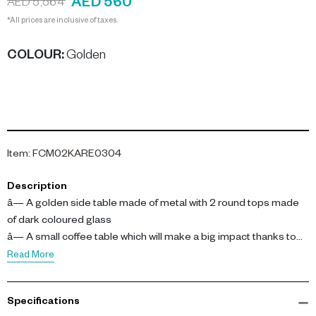
AED 560
AED 5,564
*All prices are inclusive of taxes.
COLOUR
:
Golden
Item
:
FCM02KARE0304
Description
â— A golden side table made of metal with 2 round tops made
of dark coloured glass
â— A small coffee table which will make a big impact thanks to
the decorative, sculptural design
Read More
â— An attention-getter and dÃ©cor upgrade for your home
â— A durable piece of furniture thanks to high-quality and
Specifications
recyclable materials