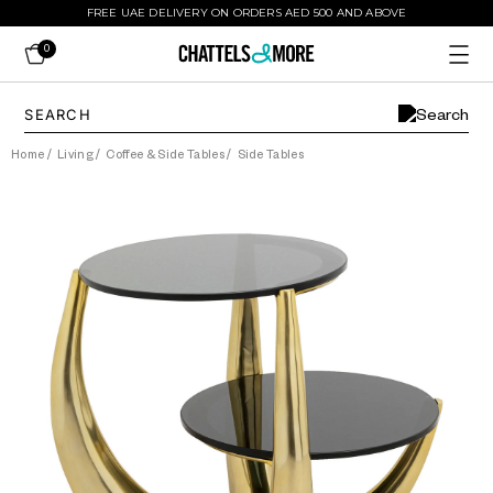
FREE UAE DELIVERY ON ORDERS AED 500 AND ABOVE
0
Home
/
Living
/
Coffee & Side Tables
/
Side Tables