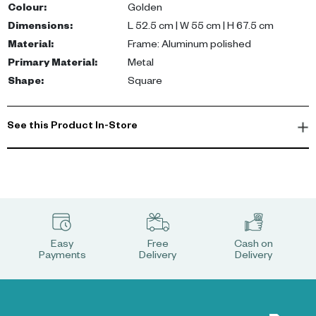
â— A practical and stylish stage for your favourite decorations
Colour
:
Golden
Dimensions
:
L 52.5 cm | W 55 cm | H 67.5 cm
Material
:
Frame: Aluminum polished
Primary Material
:
Metal
Shape
:
Square
See this Product In-Store
Easy
Free
Cash on
Payments
Delivery
Delivery