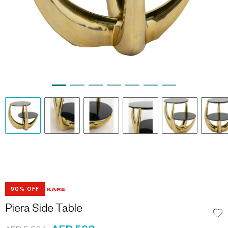
90% OFF
Piera Side Table