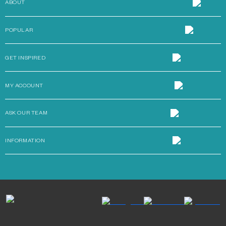
ABOUT
POPULAR
GET INSPIRED
MY ACCOUNT
ASK OUR TEAM
INFORMATION