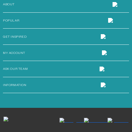
ABOUT
POPULAR
GET INSPIRED
MY ACCOUNT
ASK OUR TEAM
INFORMATION