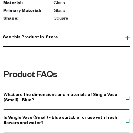
Material
:
Glass
Primary Material
:
Glass
Shape
:
Square
See this Product In-Store
Product FAQs
What are the dimensions and materials of Single Vase
(Small) - Blue?
Is Single Vase (Small) - Blue suitable for use with fresh
flowers and water?