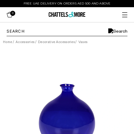
FREE UAE DELIVERY ON ORDERS AED 500 AND ABOVE
0
Home
/
Accessories
/
Decorative Accessories
/
Vases