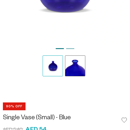
90% OFF
Single Vase (Small) - Blue