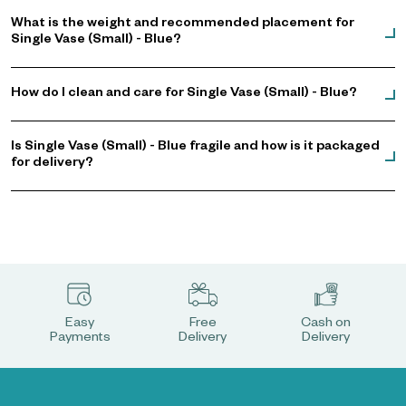
What is the weight and recommended placement for
Single Vase (Small) - Blue?
How do I clean and care for Single Vase (Small) - Blue?
Is Single Vase (Small) - Blue fragile and how is it packaged
for delivery?
Easy
Free
Cash on
Payments
Delivery
Delivery