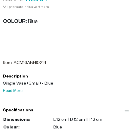
AED 54
AED 540
*All prices are inclusive of taxes.
COLOUR
:
Blue
Item
:
ACM16ABHI0214
Description
Single Vase (Small) - Blue
Read More
Specifications
Dimensions
:
L 12 cm | D 12 cm | H 12 cm
Colour
:
Blue