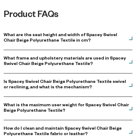
Product FAQs
What are the seat height and width of Spacey Swivel
Chair Beige Polyurethane Textile in cm?
What frame and upholstery materials are used in Spacey
Swivel Chair Beige Polyurethane Textile?
Is Spacey Swivel Chair Beige Polyurethane Textile swivel
or reclining, and what is the mechanism?
What is the maximum user weight for Spacey Swivel Chair
Beige Polyurethane Textile?
How do I clean and maintain Spacey Swivel Chair Beige
Polyurethane Textile fabric or leather?