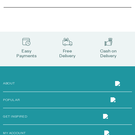
Easy
Free
Cash on
Payments
Delivery
Delivery
ABOUT
POPULAR
GET INSPIRED
MY ACCOUNT