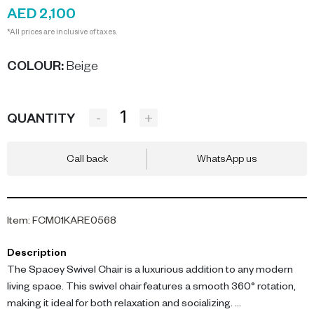
AED 2,100
*All prices are inclusive of taxes.
COLOUR
:
Beige
-
+
QUANTITY
Call back
WhatsApp us
Item
:
FCM01KARE0568
Description
The Spacey Swivel Chair is a luxurious addition to any modern
living space. This swivel chair features a smooth 360° rotation,
making it ideal for both relaxation and socializing.