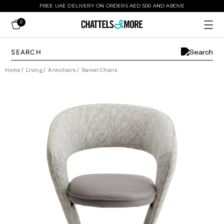
FREE UAE DELIVERY ON ORDERS AED 500 AND ABOVE
0
Home
/
Living
/
Armchairs
/
Swivel Chairs