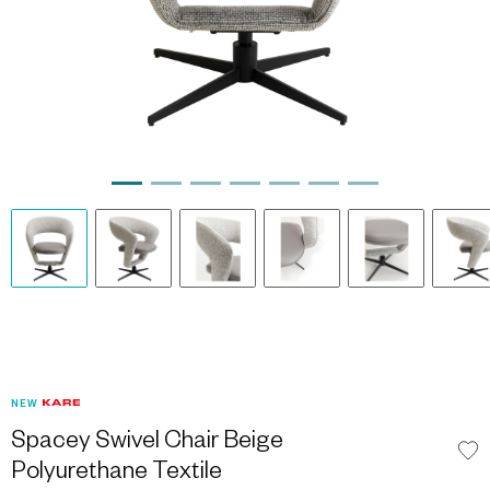
NEW
Spacey Swivel Chair Beige
Polyurethane Textile