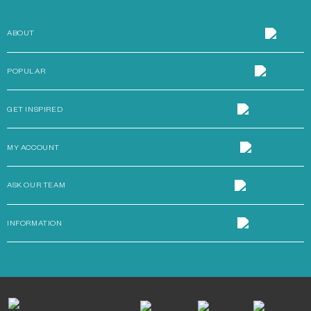
ABOUT
POPULAR
GET INSPIRED
MY ACCOUNT
ASK OUR TEAM
INFORMATION