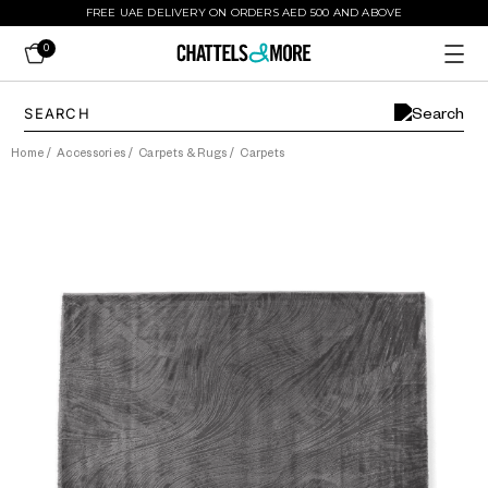
FREE UAE DELIVERY ON ORDERS AED 500 AND ABOVE
0
Home
/
Accessories
/
Carpets & Rugs
/
Carpets