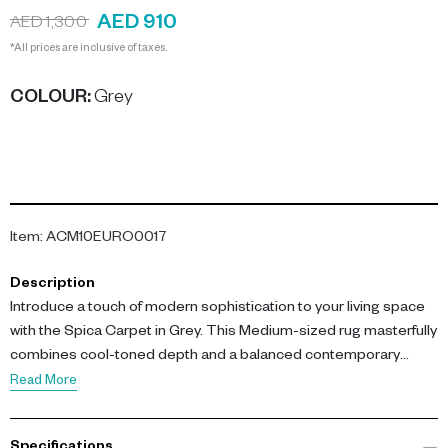
AED 910
AED 1,300
*All prices are inclusive of taxes.
COLOUR
:
Grey
Item
:
ACM10EURO0017
Description
Introduce a touch of modern sophistication to your living space
with the Spica Carpet in Grey. This Medium-sized rug masterfully
combines cool-toned depth and a balanced contemporary
aesthetic.
Read More
Exquisitely woven using a blend of durable polypropylene and