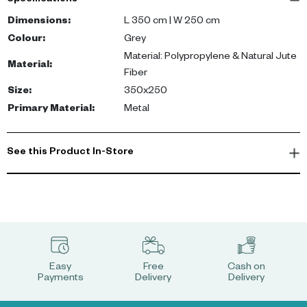
Specifications
natural jute fibers, this rug measures 350 cm by 250 cm. The
grey hue of the carpet beautifully complements contemporary
Dimensions
:
L 350 cm | W 250 cm
décor, metallic accents, and neutral palettes.
Colour
:
Grey
Material: Polypropylene & Natural Jute
Material
:
Experience the comfort and durability that comes with the Spica
Fiber
Carpet. Its high-quality material mix ensures longevity while the
Size
:
350x250
grey shade breathes life into any space, enhancing its overall
Primary Material
:
Metal
appeal.
See this Product In-Store
Easy
Free
Cash on
Payments
Delivery
Delivery