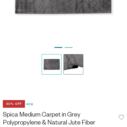
30% OFF
NEW
Spica Medium Carpet in Grey
Polypropylene & Natural Jute Fiber