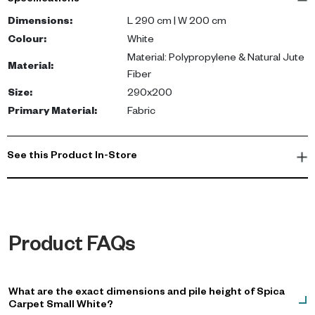
Specifications
durability. The Spica carpet measures 290 cm by 200 cm,
providing ample coverage for your space. Its white color
Dimensions
:
L 290 cm | W 200 cm
effortlessly complements both neutral palettes and more vibrant
Colour
:
White
décor.
Material: Polypropylene & Natural Jute
Material
:
Fiber
With this carpet, you not only experience the comfort of a soft,
Size
:
290x200
durable surface but also enjoy an easy-to-maintain rug. Its
Primary Material
:
Fabric
versatile design makes it a suitable choice for bedrooms,
offices, or cozy lounge spaces, matching with various interior
styles.
See this Product In-Store
Product FAQs
What are the exact dimensions and pile height of Spica
Carpet Small White?