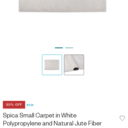
30% OFF
NEW
Spica Small Carpet in White
Polypropylene and Natural Jute Fiber