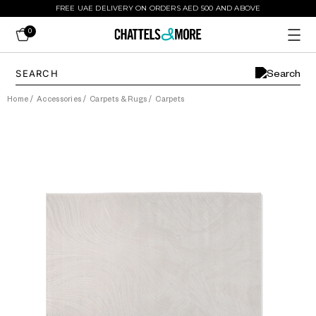
FREE UAE DELIVERY ON ORDERS AED 500 AND ABOVE
0
Home
/
Accessories
/
Carpets & Rugs
/
Carpets