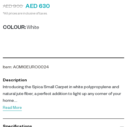
AED 630
AED 900
*All prices are inclusive of taxes.
COLOUR
:
White
Item
:
ACM10EURO0024
Description
Introducing the Spica Small Carpet in white polypropylene and
natural jute fiber, a perfect addition to light up any corner of your
home.
Read More
Expertly woven from a unique blend of polypropylene and natural
jute fibers, this rug offers an optimal balance of comfort and