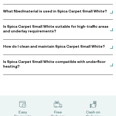
What fiber/material is used in Spica Carpet Small White?
Is Spica Carpet Small White suitable for high-traffic areas
and underlay requirements?
How do I clean and maintain Spica Carpet Small White?
Is Spica Carpet Small White compatible with underfloor
heating?
Easy
Free
Cash on