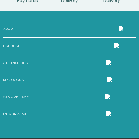
Payments
Delivery
Delivery
ABOUT
POPULAR
GET INSPIRED
MY ACCOUNT
ASK OUR TEAM
INFORMATION