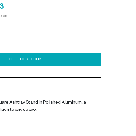
3
axes.
OUT OF STOCK
quare Ashtray Stand in Polished Aluminum, a
dition to any space.
ng accessory features a sleek form, perfectly
luminum. With dimensions of L 28 cm, W 28 cm, and