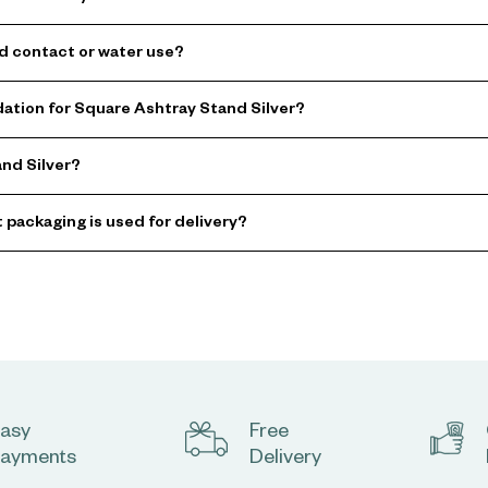
od contact or water use?
tion for Square Ashtray Stand Silver?
and Silver?
t packaging is used for delivery?
asy
Free
ayments
Delivery