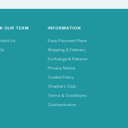
K OUR TEAM
INFORMATION
ntact Us
Easy Payment Plans
Qs
Shipping & Delivery
Exchange & Returns
Privacy Notice
Cookie Policy
Chattlers Club
Terms & Conditions
Customisation