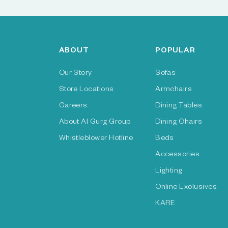
ABOUT
POPULAR
Our Story
Sofas
Store Locations
Armchairs
Careers
Dining Tables
About Al Gurg Group
Dining Chairs
Whistleblower Hotline
Beds
Accessories
Lighting
Online Exclusives
KARE