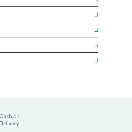
Cash on
Delivery