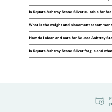
Is Square Ashtray Stand Silver suitable for fo
What is the weight and placement recommenda
How do I clean and care for Square Ashtray St
Is Square Ashtray Stand Silver fragile and wha
E
P