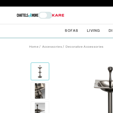
SOFAS
LIVING
D
Home
/
Accessories
/
Decorative Accessories