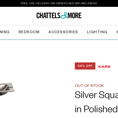
FREE UAE DELIVERY ON ORDERS AED 500 AND ABOVE
INING
BEDROOM
ACCESSORIES
LIGHTING
30% OFF
OUT OF STOCK
Silver Squ
in Polishe