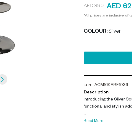
AED 62
AED 890
*All prices are inclusive of t
COLOUR
:
Silver
Item
:
ACM16KARE1936
Description
Introducing the Silver S
functional and stylish ad
This contemporary smoki
Read More
crafted from polished a