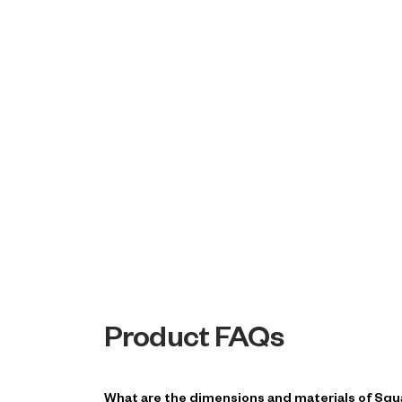
Product FAQs
What are the dimensions and materials of Squ