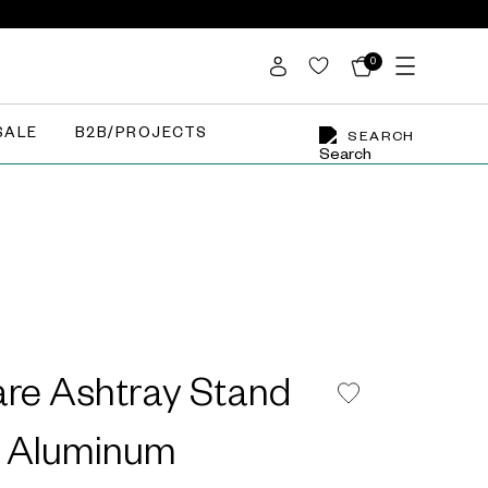
0
SALE
B2B/PROJECTS
SEARCH
are Ashtray Stand
d Aluminum