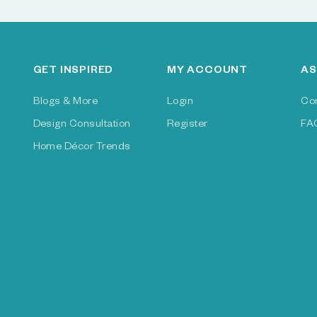
GET INSPIRED
MY ACCOUNT
AS
Blogs & More
Login
Co
Design Consultation
Register
FA
Home Décor Trends