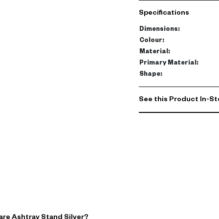
H 76 cm, it's compact eno
Specifications
modern decor piece. Its s
surroundings.
Dimensions
:
Colour
:
Double its purpose by usi
Material
:
brings a chic touch to an
Primary Material
:
Shape
:
but a statement piece t
See this Product In-St
are Ashtray Stand Silver?