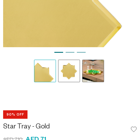
90% OFF
Star Tray - Gold