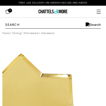
FREE UAE DELIVERY ON ORDERS AED 500 AND ABOVE
0
Home
/
Dining
/
Dinnerware
/
Serveware