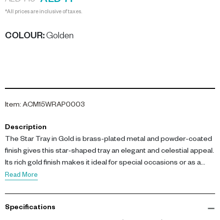
AED 71
AED 710
*All prices are inclusive of taxes.
COLOUR
:
Golden
Item
:
ACM15WRAP0003
Description
The Star Tray in Gold is brass-plated metal and powder-coated
finish gives this star-shaped tray an elegant and celestial appeal.
Its rich gold finish makes it ideal for special occasions or as a
decorative accent, elevating any dining experience with its
Read More
timeless charm.
Specifications