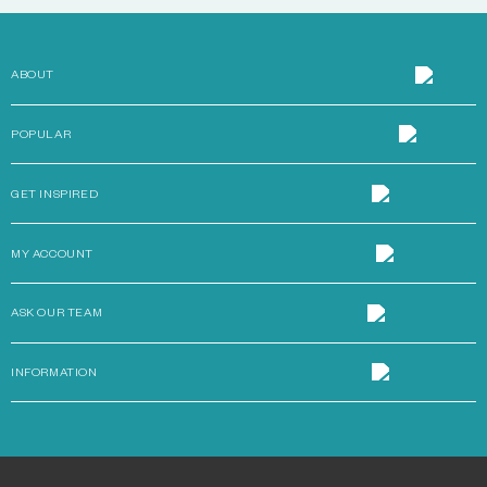
ABOUT
POPULAR
GET INSPIRED
MY ACCOUNT
ASK OUR TEAM
INFORMATION