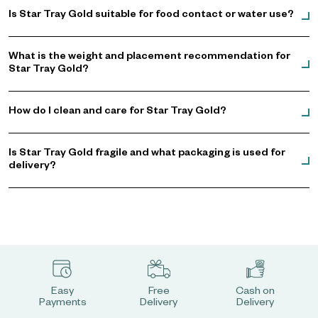
Is Star Tray Gold suitable for food contact or water use?
What is the weight and placement recommendation for
Star Tray Gold?
How do I clean and care for Star Tray Gold?
Is Star Tray Gold fragile and what packaging is used for
delivery?
Easy
Free
Cash on
Payments
Delivery
Delivery