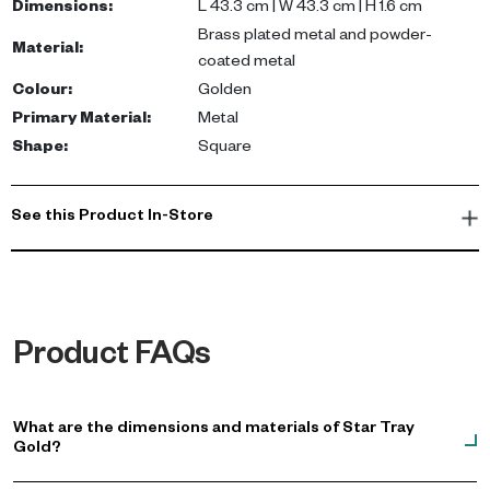
Dimensions
:
L 43.3 cm | W 43.3 cm | H 1.6 cm
Brass plated metal and powder-
Material
:
coated metal
Colour
:
Golden
Primary Material
:
Metal
Shape
:
Square
See this Product In-Store
Product FAQs
What are the dimensions and materials of Star Tray
Gold?