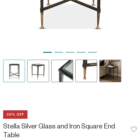
30% OFF
Stella Silver Glass and Iron Square End
Table