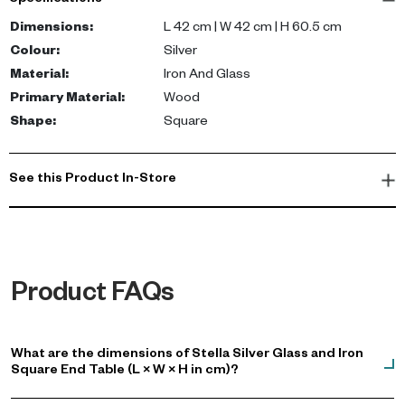
Specifications
cm tall, the compact design makes it a versatile piece for varied
room layouts.
Dimensions
:
L 42 cm | W 42 cm | H 60.5 cm
Colour
:
Silver
The fusion of premium materials enhances the aesthetic appeal
Material
:
Iron And Glass
of your seating area, lending depth and character while providing
Primary Material
:
Wood
a stylish surface for your decor or daily essentials.
Shape
:
Square
See this Product In-Store
Product FAQs
What are the dimensions of Stella Silver Glass and Iron
Square End Table (L × W × H in cm)?