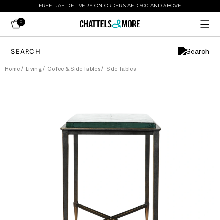
FREE UAE DELIVERY ON ORDERS AED 500 AND ABOVE
0
Home
/
Living
/
Coffee & Side Tables
/
Side Tables