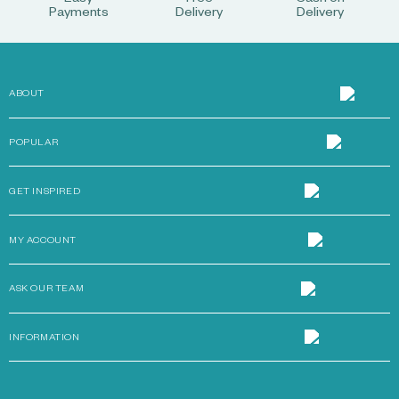
Easy
Free
Cash on
Payments
Delivery
Delivery
ABOUT
POPULAR
GET INSPIRED
MY ACCOUNT
ASK OUR TEAM
INFORMATION