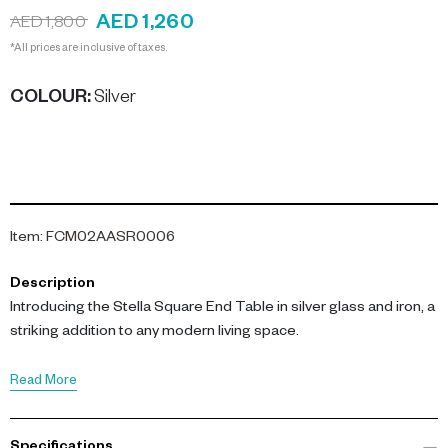
AED 1,260
AED 1,800
*All prices are inclusive of taxes.
COLOUR
:
Silver
Item
:
FCM02AASR0006
Description
Introducing the Stella Square End Table in silver glass and iron, a
striking addition to any modern living space.
This table showcases a rich brick-toned glass top,
Read More
complemented by gilded oak wood borders and a brushed satin
base. Measuring 42 cm in length and width, and standing 60.5