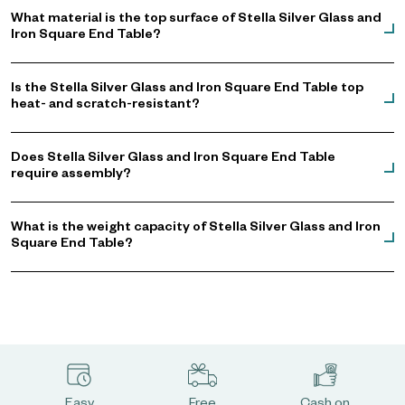
What material is the top surface of Stella Silver Glass and
Iron Square End Table?
Is the Stella Silver Glass and Iron Square End Table top
heat- and scratch-resistant?
Does Stella Silver Glass and Iron Square End Table
require assembly?
What is the weight capacity of Stella Silver Glass and Iron
Square End Table?