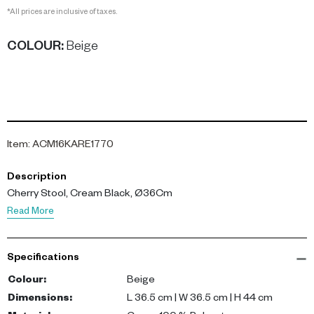
*All prices are inclusive of taxes.
COLOUR
:
Beige
Item
:
ACM16KARE1770
Description
Cherry Stool, Cream Black, Ø36Cm
Read More
Specifications
Colour
:
Beige
Dimensions
:
L 36.5 cm | W 36.5 cm | H 44 cm