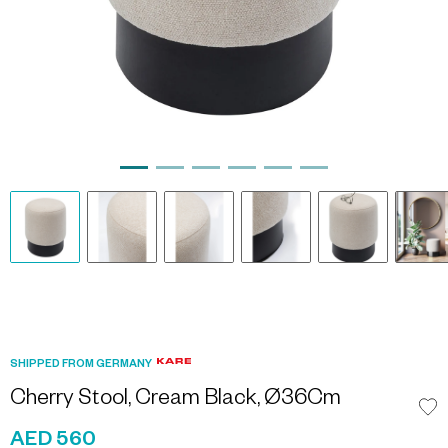
SHIPPED FROM GERMANY
Cherry Stool, Cream Black, Ø36Cm
AED 560