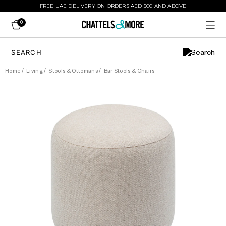
FREE UAE DELIVERY ON ORDERS AED 500 AND ABOVE
0
Home
/
Living
/
Stools & Ottomans
/
Bar Stools & Chairs