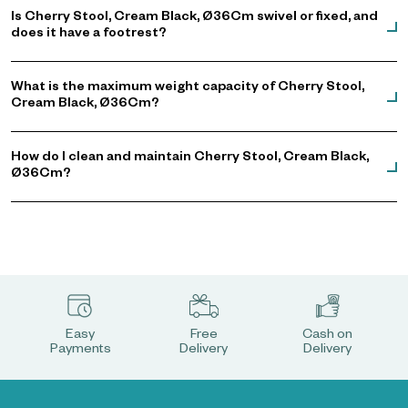
Is Cherry Stool, Cream Black, Ø36Cm swivel or fixed, and
does it have a footrest?
What is the maximum weight capacity of Cherry Stool,
Cream Black, Ø36Cm?
How do I clean and maintain Cherry Stool, Cream Black,
Ø36Cm?
Easy
Free
Cash on
Payments
Delivery
Delivery