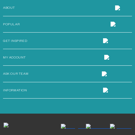
ABOUT
POPULAR
GET INSPIRED
MY ACCOUNT
ASK OUR TEAM
INFORMATION