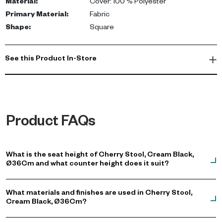
Material
:
Cover: 100 % Polyester
Primary Material
:
Fabric
Shape
:
Square
See this Product In-Store
Product FAQs
What is the seat height of Cherry Stool, Cream Black,
Ø36Cm and what counter height does it suit?
What materials and finishes are used in Cherry Stool,
Cream Black, Ø36Cm?