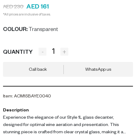
AED 161
AED 230
*All prices are inclusive of taxes.
COLOUR
:
Transparent
-
+
QUANTITY
Call back
WhatsApp us
Item
:
ACM15BAYE0040
Description
Experience the elegance of our Style 1L glass decanter,
designed for optimal wine aeration and presentation. This
stunning piece is crafted from clear crystal glass, making it a