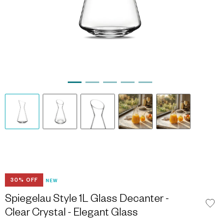
30% OFF
NEW
Spiegelau Style 1L Glass Decanter -
Clear Crystal - Elegant Glass