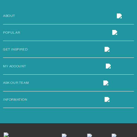
ABOUT
POPULAR
GET INSPIRED
MY ACCOUNT
ASK OUR TEAM
INFORMATION