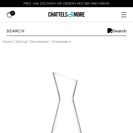
FREE UAE DELIVERY ON ORDERS AED 500 AND ABOVE
0
Home
/
Dining
/
Dinnerware
/
Crystalware