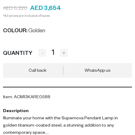
AED 3,654
AED 5,220
*All prices are inclusive of taxes.
COLOUR
:
Golden
-
+
QUANTITY
Call back
WhatsApp us
Item
:
ACM13KARE0588
Description
Illuminate your home with the Supernova Pendant Lamp in
golden titanium-coated steel, a stunning addition to any
contemporary space.