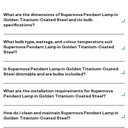
Not Included: Bulb
Please Note: Supplied with a European (EU) plug.
What are the dimensions of Supernova Pendant Lamp in
Golden Titanium-Coated Steel and its bulb
specifications?
What bulb type, wattage, and colour temperature suit
Supernova Pendant Lamp in Golden Titanium-Coated
Steel?
Is Supernova Pendant Lamp in Golden Titanium-Coated
Steel dimmable and are bulbs included?
What are the installation requirements for Supernova
Pendant Lamp in Golden Titanium-Coated Steel?
How do I clean and maintain Supernova Pendant Lamp in
Golden Titanium-Coated Steel?