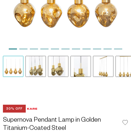
30% OFF
Supernova Pendant Lamp in Golden
Titanium-Coated Steel