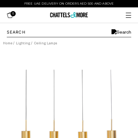
FREE UAE DELIVERY ON ORDERS AED 500 AND ABOVE
0
Home
/
Lighting
/
Ceiling Lamps