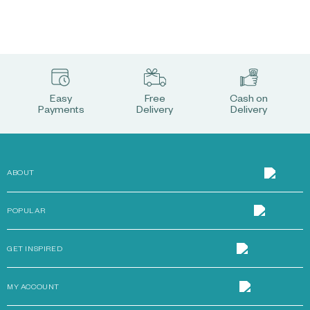
Easy
Free
Cash on
Payments
Delivery
Delivery
ABOUT
POPULAR
GET INSPIRED
MY ACCOUNT