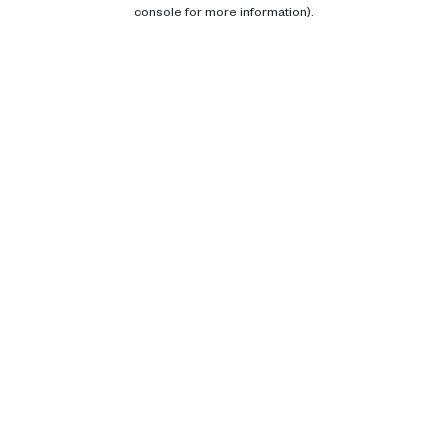
console for more information).