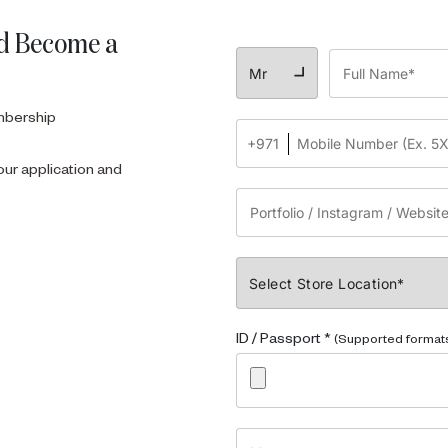
d Become a
embership
our application and
ID / Passport *
(Supported formats