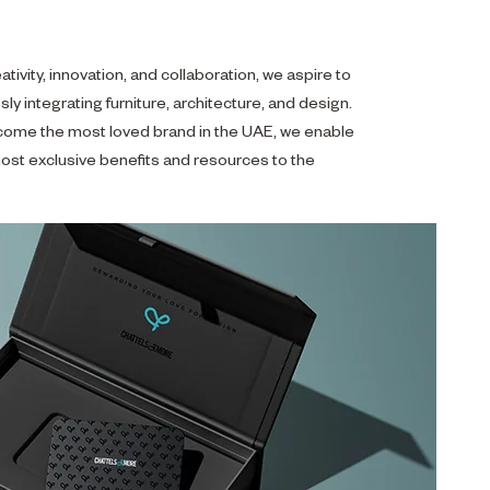
ativity, innovation, and collaboration, we aspire to
sly integrating furniture, architecture, and design.
come the most loved brand in the UAE, we enable
ost exclusive benefits and resources to the