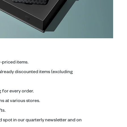
-priced items.
 already discounted items (excluding
for every order.
ns at various stores.
ts.
 spot in our quarterly newsletter and on