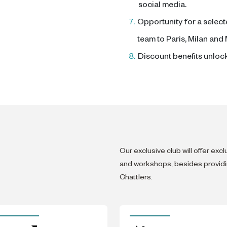
social media.
7.
Opportunity for a select
team to Paris, Milan and
8.
Discount benefits unloc
Our exclusive club will offer exc
and workshops, besides providin
Chattlers.