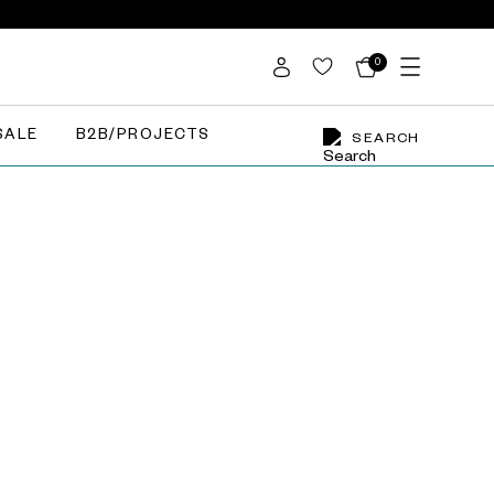
0
SALE
B2B/PROJECTS
SEARCH