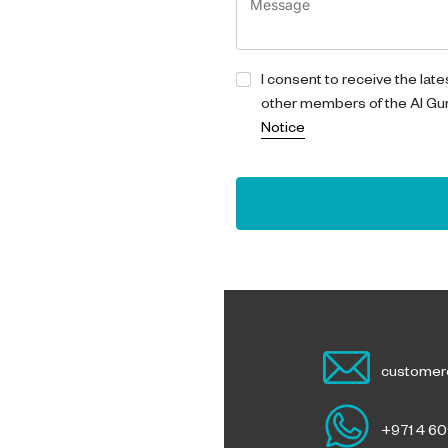
I consent to receive the lat
other members of the Al Gu
Notice
customer
ouch
+971 4 6