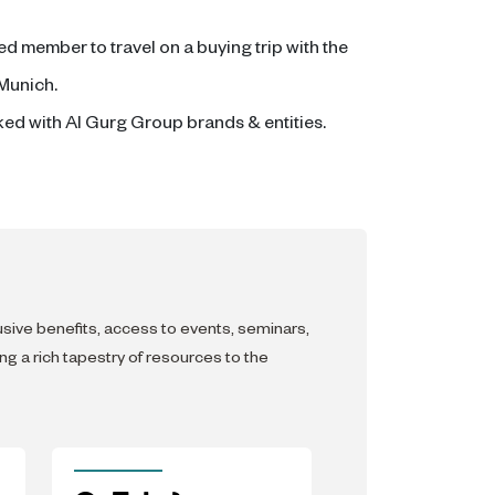
ed member to travel on a buying trip with the
 Munich.
ked with Al Gurg Group brands & entities.
lusive benefits, access to events, seminars,
g a rich tapestry of resources to the