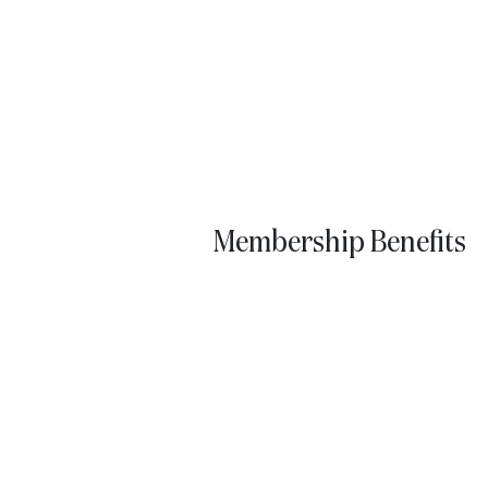
Membership Benefits