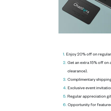
1.
Enjoy 20% off on regular
2.
Get an extra 15% off on
clearance).
3.
Complimentary shipping 
4.
Exclusive event invitatio
5.
Regular appreciation gif
6.
Opportunity for featured