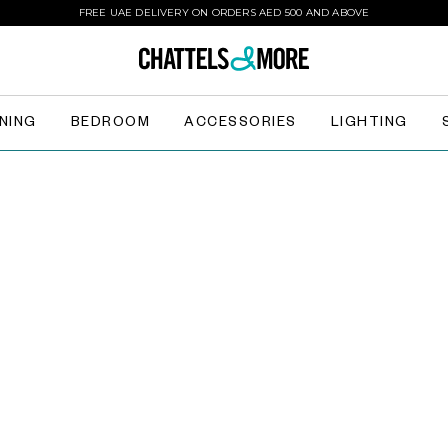
FREE UAE DELIVERY ON ORDERS AED 500 AND ABOVE
INING
BEDROOM
ACCESSORIES
LIGHTING