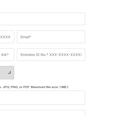
: JPG, PNG, or PDF. Maximum file size: 1 MB.)