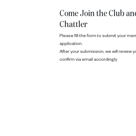
Come Join the Club an
Chattler
Please fill the form to submit your m
application.
After your submission, we will review y
confirm via email accordingly