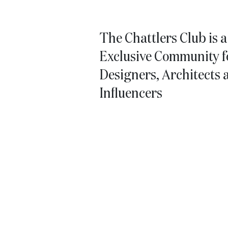
The Chattlers Club is 
Exclusive Community fo
Designers, Architects 
Influencers