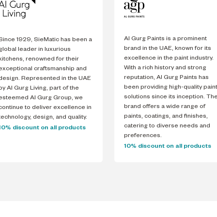
Al Gurg Paints is a prominent
Since 1929, SieMatic has been a
brand in the UAE, known for its
global leader in luxurious
excellence in the paint industry.
kitchens, renowned for their
With a rich history and strong
exceptional craftsmanship and
reputation, Al Gurg Paints has
design. Represented in the UAE
been providing high-quality pain
by Al Gurg Living, part of the
solutions since its inception. Th
esteemed Al Gurg Group, we
brand offers a wide range of
continue to deliver excellence in
paints, coatings, and finishes,
technology, design, and quality.
catering to diverse needs and
10% discount on all products
preferences.
10% discount on all products