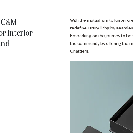
a C&M
With the mutual aim to foster cre
redefine luxury living by seamles
r Interior
Embarking on the journey to be
and
the community by offering the m
Chattlers.