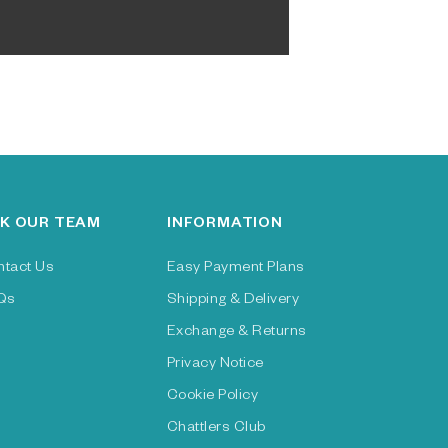
K OUR TEAM
INFORMATION
ntact Us
Easy Payment Plans
Qs
Shipping & Delivery
Exchange & Returns
Privacy Notice
Cookie Policy
Chattlers Club