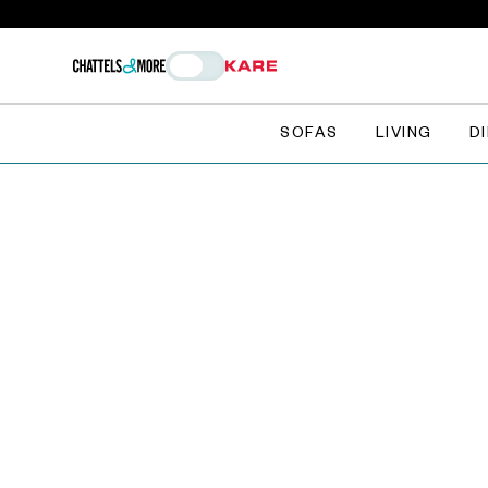
SOFAS
LIVING
D
The Chattlers Club