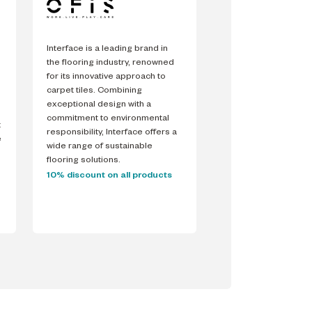
Interface is a leading brand in
the flooring industry, renowned
for its innovative approach to
carpet tiles. Combining
exceptional design with a
commitment to environmental
t
responsibility, Interface offers a
e
wide range of sustainable
flooring solutions.
10% discount on all products