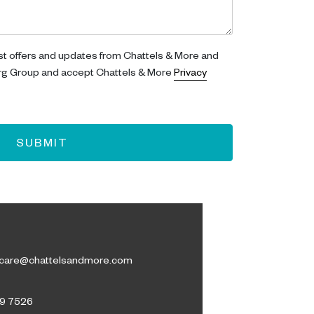
est offers and updates from Chattels & More and
rg Group and accept Chattels & More
Privacy
SUBMIT
care@chattelsandmore.com
09 7526