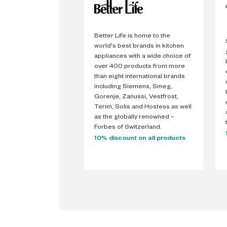
Better Life is home to the
world's best brands in kitchen
appliances with a wide choice of
over 400 products from more
than eight international brands
including Siemens, Smeg,
Gorenje, Zanussi, Vestfrost,
Terim, Solis and Hostess as well
as the globally renowned –
Forbes of Switzerland.
10% discount on all products