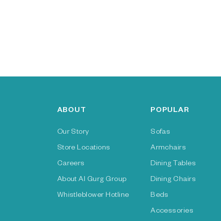
ABOUT
POPULAR
Our Story
Sofas
Store Locations
Armchairs
Careers
Dining Tables
About Al Gurg Group
Dining Chairs
Whistleblower Hotline
Beds
Accessories