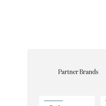
Partner Brands