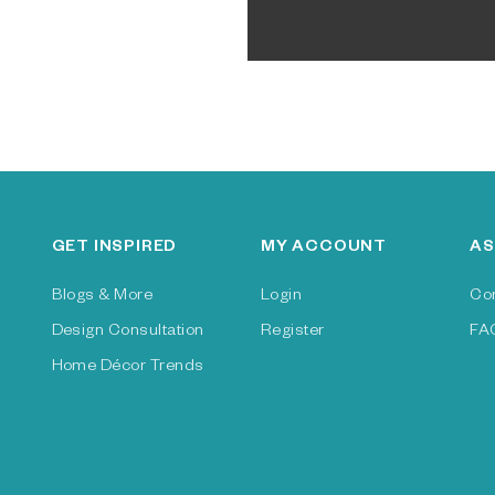
GET INSPIRED
MY ACCOUNT
AS
Blogs & More
Login
Co
Design Consultation
Register
FA
Home Décor Trends