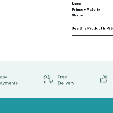
Legs
:
Primary Material
:
Shape
:
See this Product In-St
asy
Free
ayments
Delivery