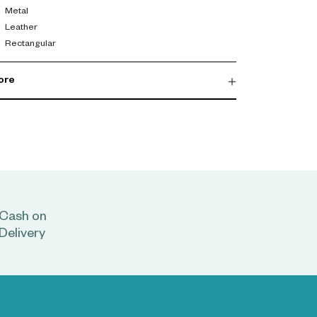
Metal
Leather
Rectangular
ore
Cash on
Delivery