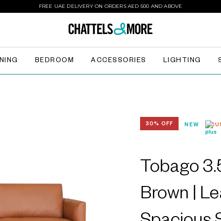
FREE UAE DELIVERY ON ORDERS AED 500 AND ABOVE
INING
BEDROOM
ACCESSORIES
LIGHTING
30% OFF
NEW
CU
Tobago 3.5
Brown | Le