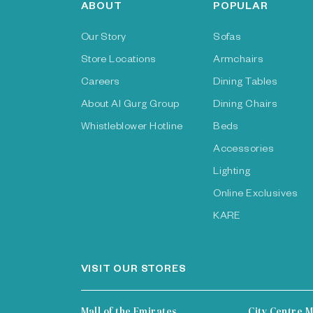
ABOUT
POPULAR
Our Story
Sofas
Store Locations
Armchairs
Careers
Dining Tables
About Al Gurg Group
Dining Chairs
Whistleblower Hotline
Beds
Accessories
Lighting
Online Exclusives
KARE
VISIT OUR STORES
Mall of the Emirates
City Centre M