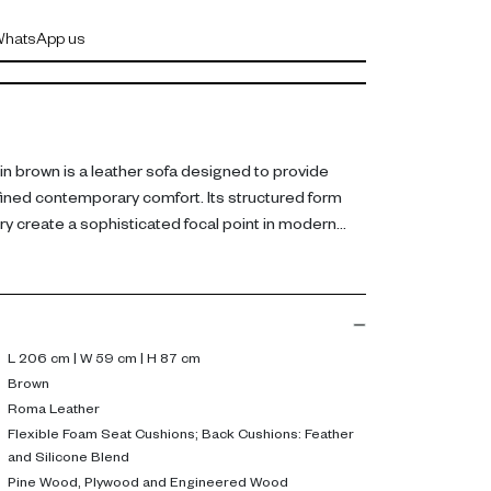
hatsApp us
n brown is a leather sofa designed to provide
fined contemporary comfort. Its structured form
ry create a sophisticated focal point in modern
her, the sofa includes flexible foam seat cushions
with a feather and silicone blend for balanced
ilt from pine wood, plywood, and engineered wood,
or durability.
L 206 cm | W 59 cm | H 87 cm
Brown
 seating with luxurious comfort, making it ideal for
Roma Leather
ng guests. Its leather finish adds elegance and
Flexible Foam Seat Cushions; Back Cushions: Feather
and Silicone Blend
Pine Wood, Plywood and Engineered Wood