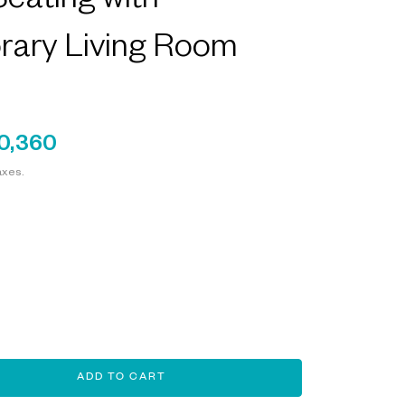
eating with
ary Living Room
0,360
axes.
ADD TO CART