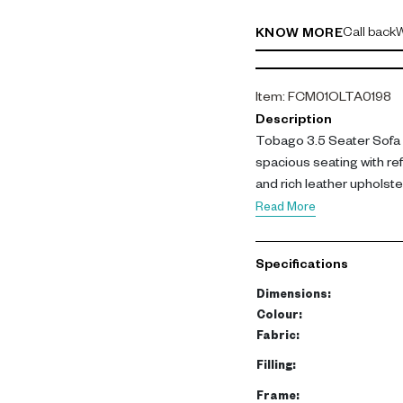
Call back
W
KNOW MORE
Item
:
FCM01OLTA0198
Description
Tobago 3.5 Seater Sofa i
spacious seating with re
and rich leather upholste
living rooms.
Read More
Upholstered in Roma leat
and back cushions filled 
Specifications
support. The frame is bu
supported by metal legs f
Dimensions
:
Colour
:
This sofa offers generous
Fabric
:
family use and entertaini
Filling
:
long-lasting appeal.
Frame
: