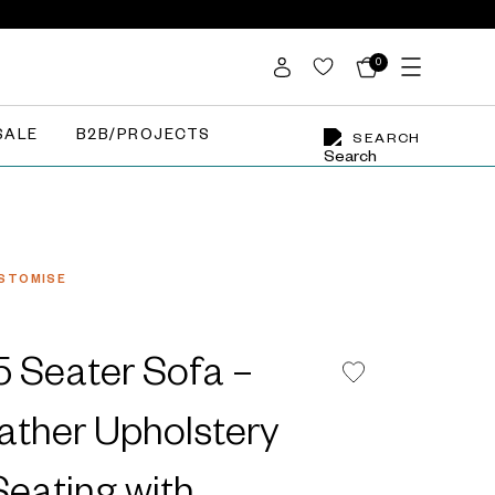
0
SALE
B2B/PROJECTS
SEARCH
STOMISE
 Seater Sofa –
ather Upholstery