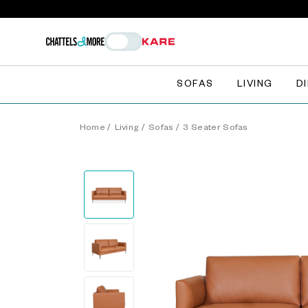
SOFAS
LIVING
D
Home
/
Living
/
Sofas
/
3 Seater Sofas