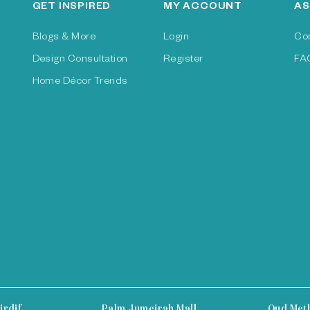
GET INSPIRED
MY ACCOUNT
AS
Blogs & More
Login
Co
Design Consultation
Register
FA
Home Décor Trends
irdif
Palm Jumeirah Mall
Oud Met