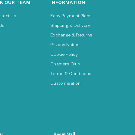
K OUR TEAM
INFORMATION
ntact Us
Easy Payment Plans
Qs
Shipping & Delivery
Exchange & Returns
Privacy Notice
Cookie Policy
Chattlers Club
Terms & Conditions
Customisation
ha
Reem Mall