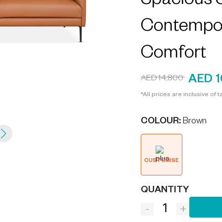
Spacious S
Contempor
Comfort
AED 1
AED 14,800
*All prices are inclusive of t
COLOUR
:
Brown
CUSTOMISE
QUANTITY
-
+