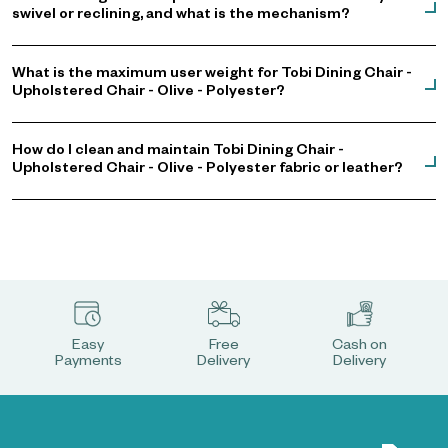
swivel or reclining, and what is the mechanism?
What is the maximum user weight for Tobi Dining Chair -
Upholstered Chair - Olive - Polyester?
How do I clean and maintain Tobi Dining Chair -
Upholstered Chair - Olive - Polyester fabric or leather?
Easy
Free
Cash on
Payments
Delivery
Delivery