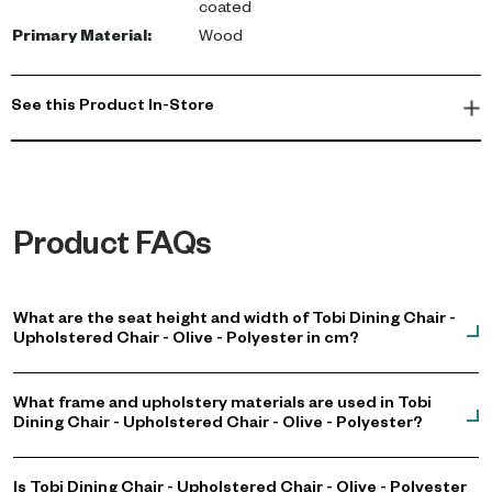
coated
Primary Material
:
Wood
See this Product In-Store
Product FAQs
What are the seat height and width of Tobi Dining Chair -
Upholstered Chair - Olive - Polyester in cm?
What frame and upholstery materials are used in Tobi
Dining Chair - Upholstered Chair - Olive - Polyester?
Is Tobi Dining Chair - Upholstered Chair - Olive - Polyester