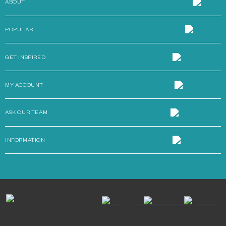
ABOUT
POPULAR
GET INSPIRED
MY ACCOUNT
ASK OUR TEAM
INFORMATION