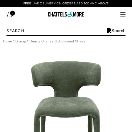
FREE UAE DELIVERY ON ORDERS AED 500 AND ABOVE
0
Home
/
Dining
/
Dining Chairs
/
Upholstered Chairs