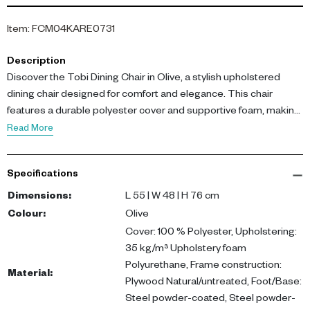
Item
:
FCM04KARE0731
Description
Discover the Tobi Dining Chair in Olive, a stylish upholstered
dining chair designed for comfort and elegance. This chair
features a durable polyester cover and supportive foam, making
it perfect for daily use.
Read More
Measuring L 55 x W 48 x H 76 cm, the chair's frame is crafted
Specifications
from natural, untreated plywood, while the legs are made of
powder-coated steel for added stability. The olive finish adds a
Dimensions
:
L 55 | W 48 | H 76 cm
warm, natural touch to any dining room or open-plan living area.
Colour
:
Olive
Cover: 100 % Polyester, Upholstering:
Ideal for both modern and traditional settings, the Tobi Dining
35 kg/m³ Upholstery foam
Chair enhances your dining experience while seamlessly fitting
Polyurethane, Frame construction:
Material
:
into your lifestyle in the UAE. Buy upholstered chair UAE today
Plywood Natural/untreated, Foot/Base:
and elevate your home decor.
Steel powder-coated, Steel powder-