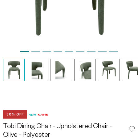
30% OFF
NEW
Tobi Dining Chair - Upholstered Chair -
Olive - Polyester