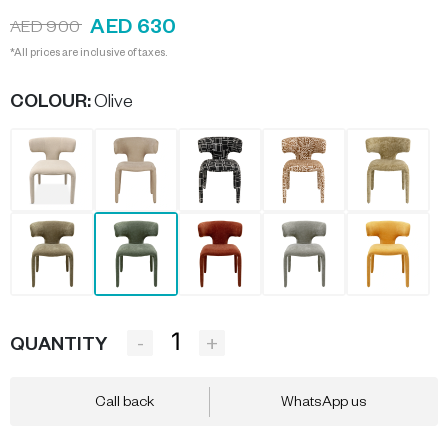
AED 630
AED 900
*All prices are inclusive of taxes.
COLOUR
:
Olive
-
+
QUANTITY
Call back
WhatsApp us