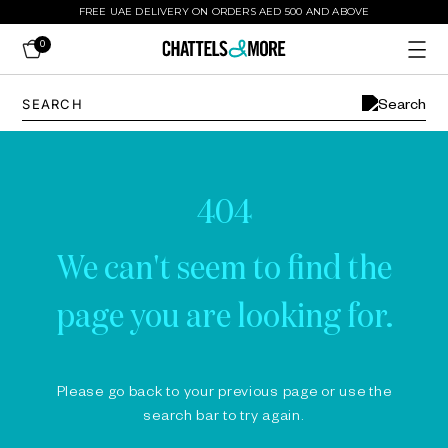
FREE UAE DELIVERY ON ORDERS AED 500 AND ABOVE
0
404
We can't seem to find the
page you are looking for.
Please go back to your previous page or use the
search bar to try again.