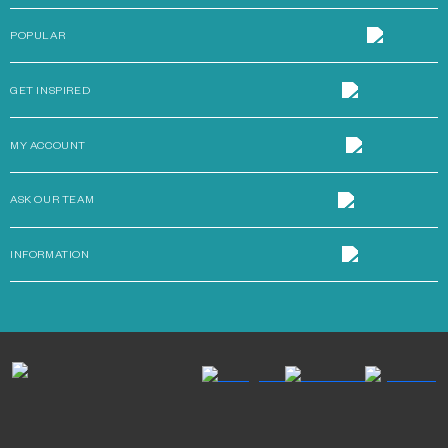
POPULAR
GET INSPIRED
MY ACCOUNT
ASK OUR TEAM
INFORMATION