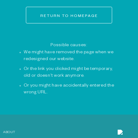
RETURN TO HOMEPAGE
Possible causes:
We might have removed the page when we
redesigned our website.
Or the link you clicked might be temporary,
old or doesn't work anymore.
Or you might have accidentally entered the
wrong URL.
ABOUT