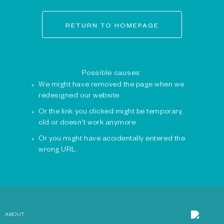
RETURN TO HOMEPAGE
Possible causes:
We might have removed the page when we
redesigned our website.
Or the link you clicked might be temporary,
old or doesn't work anymore.
Or you might have accidentally entered the
wrong URL.
ABOUT