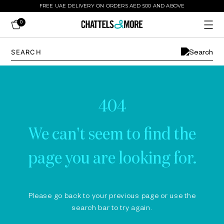
FREE UAE DELIVERY ON ORDERS AED 500 AND ABOVE
0
404
We can't seem to find the
page you are looking for.
Please go back to your previous page or use the
search bar to try again.