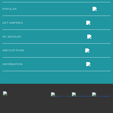
POPULAR
GET INSPIRED
MY ACCOUNT
ASK OUR TEAM
INFORMATION