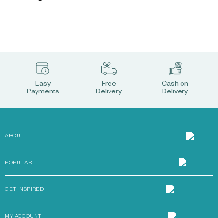
Easy
Free
Cash on
Payments
Delivery
Delivery
ABOUT
POPULAR
GET INSPIRED
MY ACCOUNT