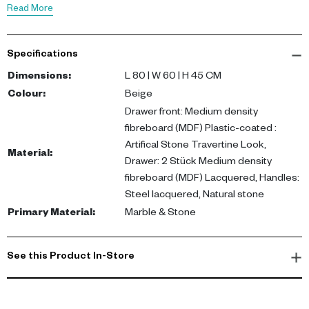
with functionality.
Read More
Dimensions: L 80 x W 60 x H 45 cm. Crafted from plastic-coated
Specifications
MDF with an artificial stone finish, lacquered MDF drawers, and
steel-lacquered handles, it is designed for durability and style.
Dimensions
:
L 80 | W 60 | H 45 CM
Colour
:
Beige
Perfect for any living space, this coffee table adds warmth and
Drawer front: Medium density
texture to your interiors. Ideal for entertaining or casual lounging,
fibreboard (MDF) Plastic-coated :
it complements modern and contemporary decor. Buy coffee
Artifical Stone Travertine Look,
Material
:
table UAE for a touch of sophistication.
Drawer: 2 Stück Medium density
fibreboard (MDF) Lacquered, Handles:
Steel lacquered, Natural stone
Primary Material
:
Marble & Stone
See this Product In-Store