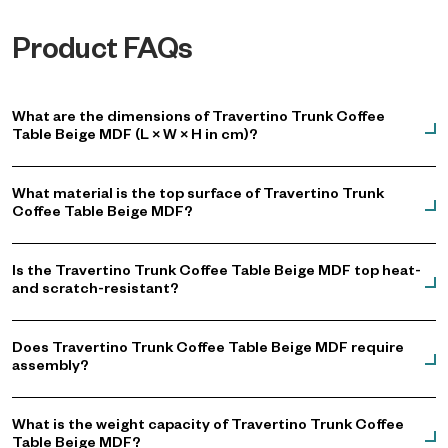
Product FAQs
What are the dimensions of Travertino Trunk Coffee
Table Beige MDF (L × W × H in cm)?
What material is the top surface of Travertino Trunk
Coffee Table Beige MDF?
Is the Travertino Trunk Coffee Table Beige MDF top heat-
and scratch-resistant?
Does Travertino Trunk Coffee Table Beige MDF require
assembly?
What is the weight capacity of Travertino Trunk Coffee
Table Beige MDF?