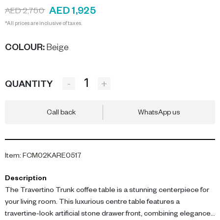
AED 1,925
AED 2,750
*All prices are inclusive of taxes.
COLOUR
:
Beige
-
+
QUANTITY
Call back
WhatsApp us
Item
:
FCM02KARE0517
Description
The Travertino Trunk coffee table is a stunning centerpiece for
your living room. This luxurious centre table features a
travertine-look artificial stone drawer front, combining elegance