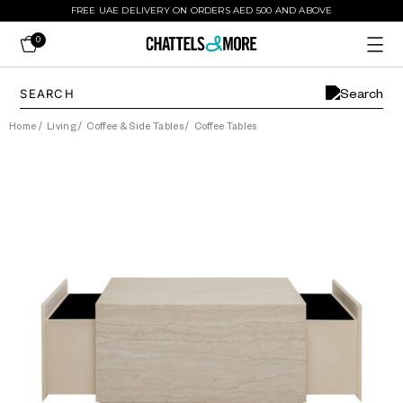
FREE UAE DELIVERY ON ORDERS AED 500 AND ABOVE
0
Home
/
Living
/
Coffee & Side Tables
/
Coffee Tables