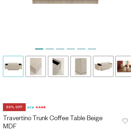
30% OFF
NEW
Travertino Trunk Coffee Table Beige
MDF