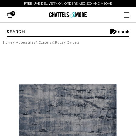
FREE UAE DELIVERY ON ORDERS AED 500 AND ABOVE
0
Home
/
Accessories
/
Carpets & Rugs
/
Carpets