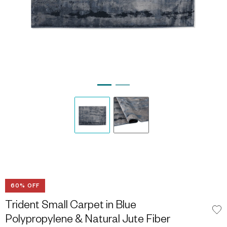
60% OFF
Trident Small Carpet in Blue
Polypropylene & Natural Jute Fiber