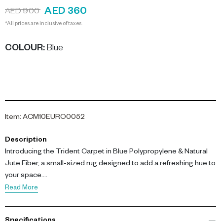
AED 360
AED 900
*All prices are inclusive of taxes.
COLOUR
:
Blue
Item
:
ACM10EURO0052
Description
Introducing the Trident Carpet in Blue Polypropylene & Natural
Jute Fiber, a small-sized rug designed to add a refreshing hue to
your space.
Read More
This small carpet is woven from a blend of polypropylene and
natural jute fibers, lending it exceptional durability and a pleasant