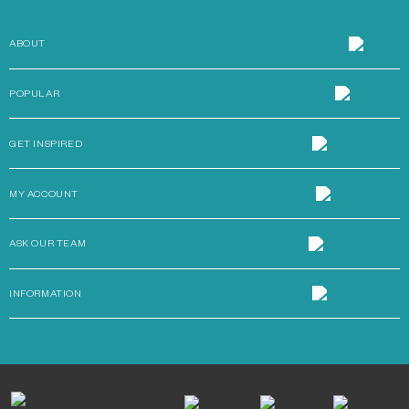
ABOUT
POPULAR
GET INSPIRED
MY ACCOUNT
ASK OUR TEAM
INFORMATION