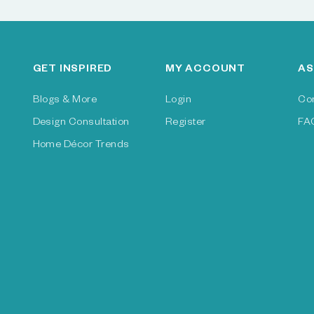
GET INSPIRED
MY ACCOUNT
AS
Blogs & More
Login
Co
Design Consultation
Register
FA
Home Décor Trends