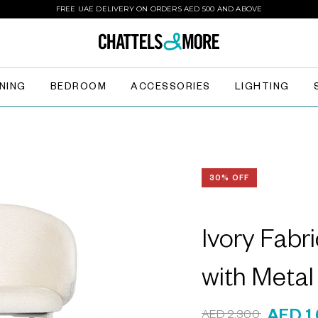
FREE UAE DELIVERY ON ORDERS AED 500 AND ABOVE
INING
BEDROOM
ACCESSORIES
LIGHTING
30% OFF
Ivory Fabr
with Meta
AED 2,300