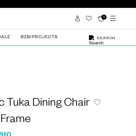
0
SALE
B2B/PROJECTS
SEARCH
ic Tuka Dining Chair
l Frame