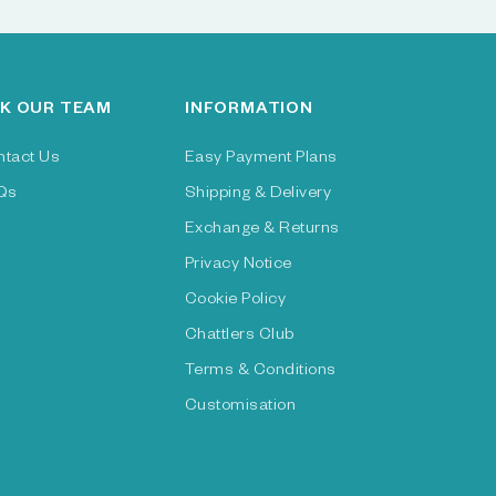
K OUR TEAM
INFORMATION
ntact Us
Easy Payment Plans
Qs
Shipping & Delivery
Exchange & Returns
Privacy Notice
Cookie Policy
Chattlers Club
Terms & Conditions
Customisation