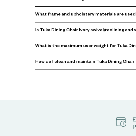
What frame and upholstery materials are used 
Is Tuka Dining Chair Ivory swivel/reclining an
What is the maximum user weight for Tuka Dini
How do I clean and maintain Tuka Dining Chair 
E
P