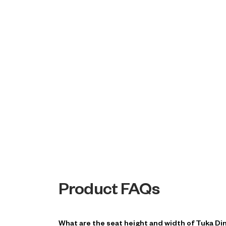
Product FAQs
What are the seat height and width of Tuka Din