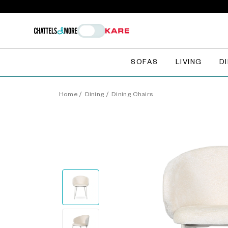
SOFAS
LIVING
D
Home
/
Dining
/
Dining Chairs