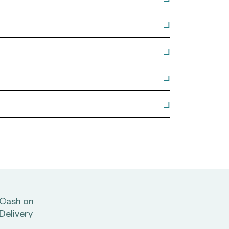
Cash on
Delivery