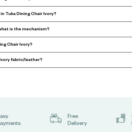
in Tuka Dining Chair Ivory?
d what is the mechanism?
ng Chair Ivory?
Ivory fabric/leather?
asy
Free
ayments
Delivery