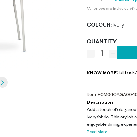
AED 1
*All prices are inclusive of t
COLOUR
:
Ivory
QUANTITY
-
+
Call back
W
KNOW MORE
Item
:
FCM04CAGA004
Description
Add a touch of elegance 
ivory fabric. This stylish
enjoyable dining experie
Read More