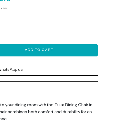
,610
axes.
ADD TO CART
hatsApp us
6
to your dining room with the Tuka Dining Chair in
 chair combines both comfort and durability for an
nce.