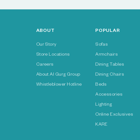
ABOUT
POPULAR
Our Story
Sofas
Store Locations
Armchairs
Careers
Dining Tables
About Al Gurg Group
Dining Chairs
Whistleblower Hotline
Beds
Accessories
Lighting
Online Exclusives
KARE