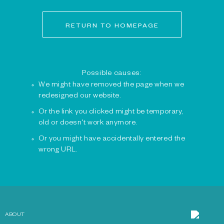
RETURN TO HOMEPAGE
Possible causes:
We might have removed the page when we
redesigned our website.
Or the link you clicked might be temporary,
old or doesn't work anymore.
Or you might have accidentally entered the
wrong URL.
ABOUT