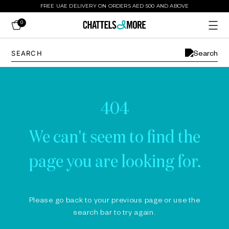
FREE UAE DELIVERY ON ORDERS AED 500 AND ABOVE
0
404
We can't seem to find the
page you are looking for.
Please go back to your previous page or use the
search bar to try again.