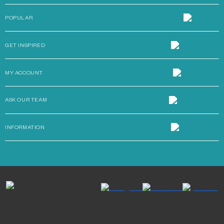
POPULAR
GET INSPIRED
MY ACCOUNT
ASK OUR TEAM
INFORMATION