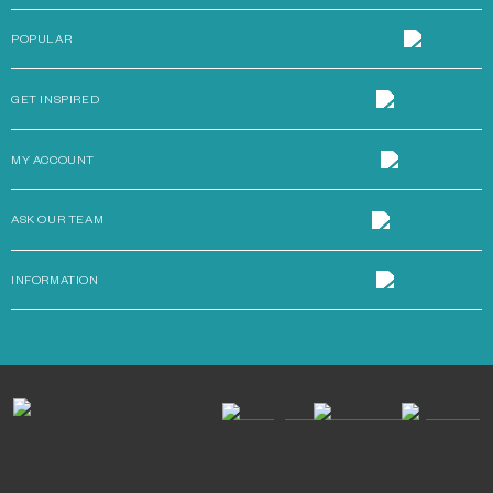
POPULAR
GET INSPIRED
MY ACCOUNT
ASK OUR TEAM
INFORMATION