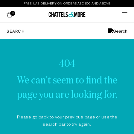
FREE UAE DELIVERY ON ORDERS AED 500 AND ABOVE
0
404
We can't seem to find the
page you are looking for.
Please go back to your previous page or use the
search bar to try again.