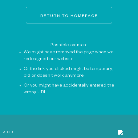
RETURN TO HOMEPAGE
Possible causes:
We might have removed the page when we
redesigned our website.
Or the link you clicked might be temporary,
old or doesn't work anymore.
Or you might have accidentally entered the
wrong URL.
ABOUT