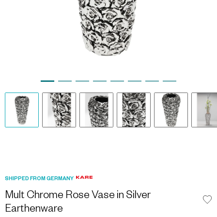
SHIPPED FROM GERMANY
Mult Chrome Rose Vase in Silver
Earthenware