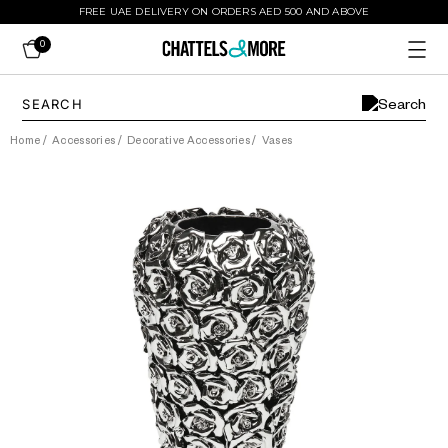
FREE UAE DELIVERY ON ORDERS AED 500 AND ABOVE
0
Home
/
Accessories
/
Decorative Accessories
/
Vases