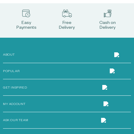
Easy
Free
Cash on
Payments
Delivery
Delivery
ABOUT
POPULAR
GET INSPIRED
MY ACCOUNT
ASK OUR TEAM