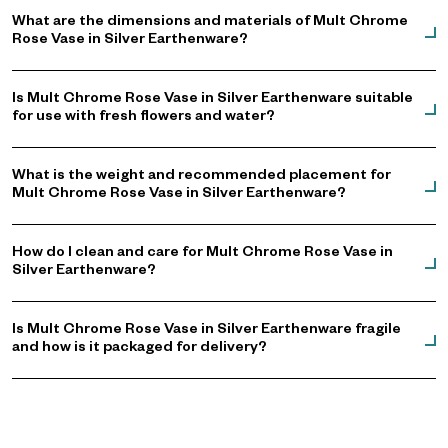
What are the dimensions and materials of Mult Chrome
Rose Vase in Silver Earthenware?
Is Mult Chrome Rose Vase in Silver Earthenware suitable
for use with fresh flowers and water?
What is the weight and recommended placement for
Mult Chrome Rose Vase in Silver Earthenware?
How do I clean and care for Mult Chrome Rose Vase in
Silver Earthenware?
Is Mult Chrome Rose Vase in Silver Earthenware fragile
and how is it packaged for delivery?