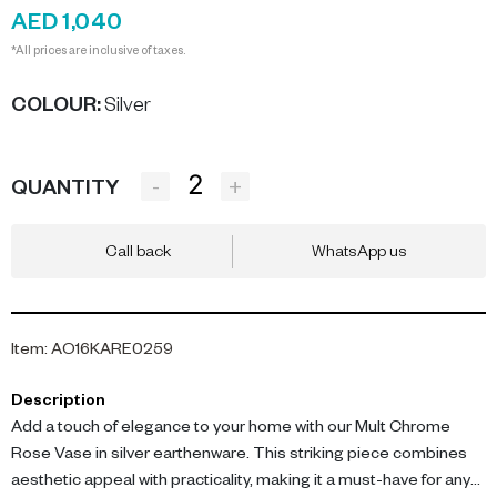
AED 1,040
*All prices are inclusive of taxes.
COLOUR
:
Silver
-
+
QUANTITY
Call back
WhatsApp us
Item
:
AO16KARE0259
Description
Add a touch of elegance to your home with our Mult Chrome
Rose Vase in silver earthenware. This striking piece combines
aesthetic appeal with practicality, making it a must-have for any