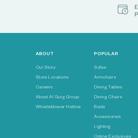
E
P
ABOUT
POPULAR
Our Story
Sofas
Store Locations
Armchairs
Careers
Dining Tables
About Al Gurg Group
Dining Chairs
Whistleblower Hotline
Beds
Accessories
Lighting
Online Exclusives