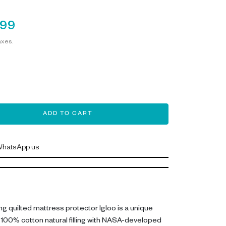
199
axes.
ADD TO CART
hatsApp us
g quilted mattress protector Igloo is a unique
100% cotton natural filling with NASA-developed