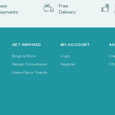
asy
Free
ayments
Delivery
GET INSPIRED
MY ACCOUNT
AS
Blogs & More
Login
Co
Design Consultation
Register
FA
Home Décor Trends