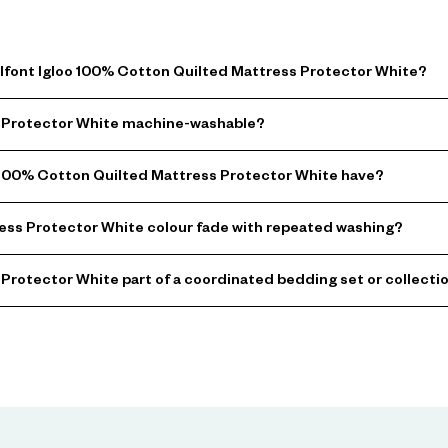
elfont Igloo 100% Cotton Quilted Mattress Protector White?
ss Protector White machine-washable?
 100% Cotton Quilted Mattress Protector White have?
ess Protector White colour fade with repeated washing?
 Protector White part of a coordinated bedding set or collecti