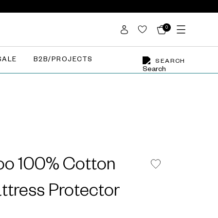
0
SALE
B2B/PROJECTS
SEARCH
loo 100% Cotton
ttress Protector