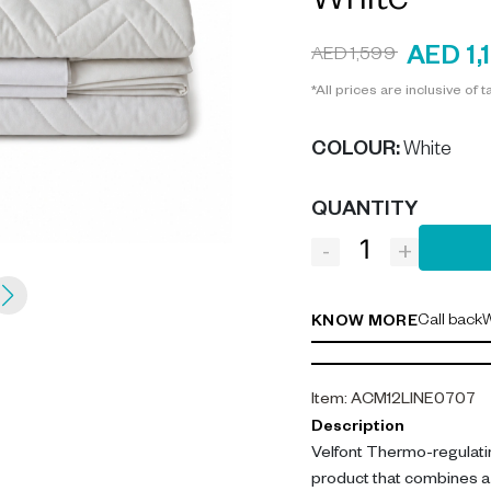
White
AED 1,
AED 1,599
*All prices are inclusive of t
COLOUR
:
White
QUANTITY
-
+
Call back
W
KNOW MORE
Item
:
ACM12LINE0707
Description
Velfont Thermo-regulatin
product that combines a 