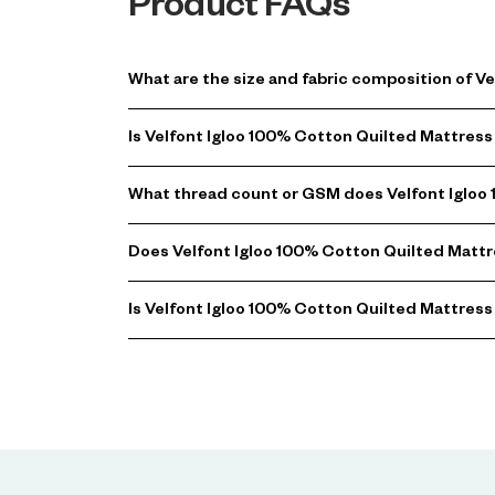
Product FAQs
What are the size and fabric composition of V
Is Velfont Igloo 100% Cotton Quilted Mattre
What thread count or GSM does Velfont Igloo
Does Velfont Igloo 100% Cotton Quilted Mattr
Is Velfont Igloo 100% Cotton Quilted Mattress