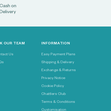
Cash on
Delivery
K OUR TEAM
INFORMATION
ntact Us
Easy Payment Plans
Qs
Shipping & Delivery
Exchange & Returns
Privacy Notice
Cookie Policy
Chattlers Club
Terms & Conditions
Customisation