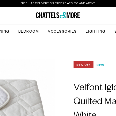
FREE UAE DELIVERY ON ORDERS AED 500 AND ABOVE
INING
BEDROOM
ACCESSORIES
LIGHTING
25% OFF
NEW
Velfont Ig
Quilted Ma