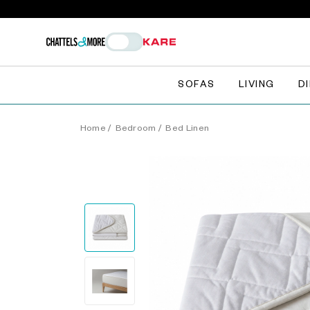
SOFAS
LIVING
D
Home
/
Bedroom
/
Bed Linen