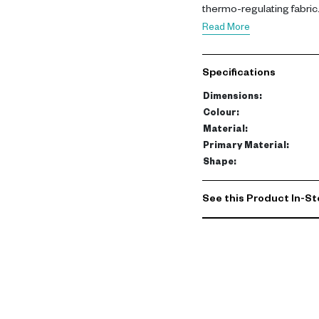
thermo-regulating fabric
body heat, creating a pe
Read More
microclimate. The protec
length and 35 cm in heigh
Specifications
an outer trim for a polishe
Dimensions
:
Colour
:
Material
:
Primary Material
:
Shape
:
See this Product In-St