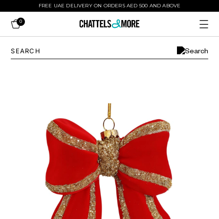
FREE UAE DELIVERY ON ORDERS AED 500 AND ABOVE
0