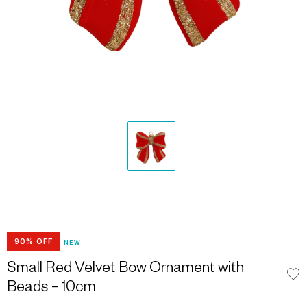
90% OFF
NEW
Small Red Velvet Bow Ornament with
Beads – 10cm