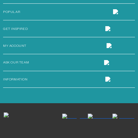
POPULAR
GET INSPIRED
MY ACCOUNT
ASK OUR TEAM
INFORMATION