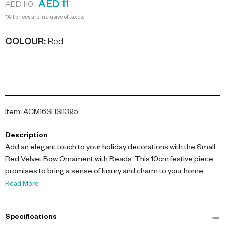
AED 11
AED 110
*All prices are inclusive of taxes.
COLOUR
:
Red
Item
:
ACM16SHSI1395
Description
Add an elegant touch to your holiday decorations with the Small
Red Velvet Bow Ornament with Beads. This 10cm festive piece
promises to bring a sense of luxury and charm to your home.
Read More
Key features include its plush velvet texture, which offers a soft,
luxurious feel, and delicate bead detailing that enhances its
Specifications
visual appeal. The ornament's vibrant red color offers an eye-