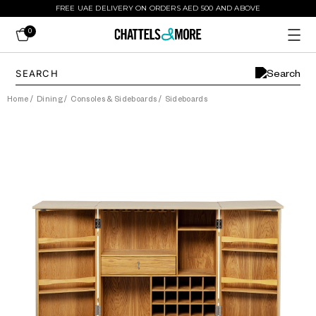
FREE UAE DELIVERY ON ORDERS AED 500 AND ABOVE
0
Home
/
Dining
/
Consoles & Sideboards
/
Sideboards