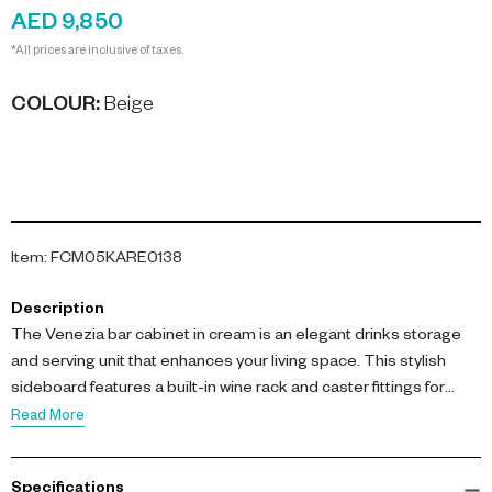
AED 9,850
*All prices are inclusive of taxes.
COLOUR
:
Beige
Item
:
FCM05KARE0138
Description
The Venezia bar cabinet in cream is an elegant drinks storage
and serving unit that enhances your living space. This stylish
sideboard features a built-in wine rack and caster fittings for
easy mobility.
Read More
Crafted with a stained-lacquered MDF corpus and an ash
Specifications