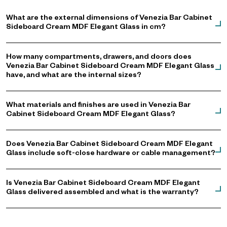
What are the external dimensions of Venezia Bar Cabinet
Sideboard Cream MDF Elegant Glass in cm?
How many compartments, drawers, and doors does
Venezia Bar Cabinet Sideboard Cream MDF Elegant Glass
have, and what are the internal sizes?
What materials and finishes are used in Venezia Bar
Cabinet Sideboard Cream MDF Elegant Glass?
Does Venezia Bar Cabinet Sideboard Cream MDF Elegant
Glass include soft-close hardware or cable management?
Is Venezia Bar Cabinet Sideboard Cream MDF Elegant
Glass delivered assembled and what is the warranty?