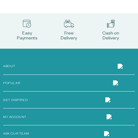
Easy
Free
Cash on
Payments
Delivery
Delivery
ABOUT
POPULAR
GET INSPIRED
MY ACCOUNT
ASK OUR TEAM