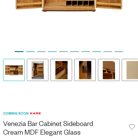
COMING SOON
Venezia Bar Cabinet Sideboard
Cream MDF Elegant Glass