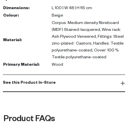
plywood veneered wine rack, this cabinet includes steel zinc-
plated fittings and textile polyurethane-coated handles.
Dimensions
:
L 100 | W 48 | H 115 cm
Dimensions: L 100 x W 48 x H 115 cm.
Colour
:
Beige
Corpus: Medium density fibreboard
Ideal as a drinks cabinet or crockery unit, this versatile piece
(MDF) Stained-lacquered, Wine rack:
complements living and dining areas, making it perfect for
Ash Plywood Veneered, Fittings: Steel
Material
:
entertaining guests. Elevate your home decor by adding this
zinc-plated : Castors, Handles: Textile
luxurious sideboard to your UAE residence.
polyurethane-coated, Cover: 100 %
Textile polyurethane-coated
Primary Material
:
Wood
See this Product In-Store
Product FAQs