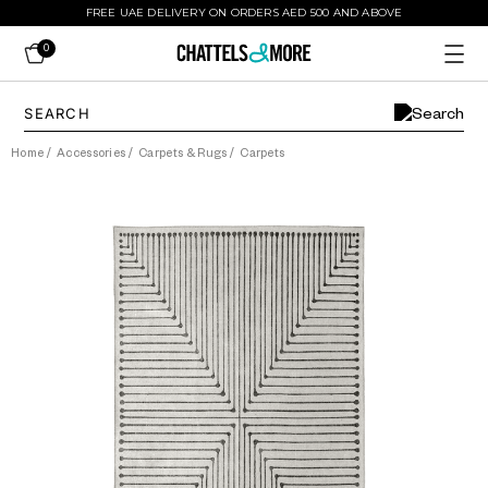
FREE UAE DELIVERY ON ORDERS AED 500 AND ABOVE
0
Home
/
Accessories
/
Carpets & Rugs
/
Carpets