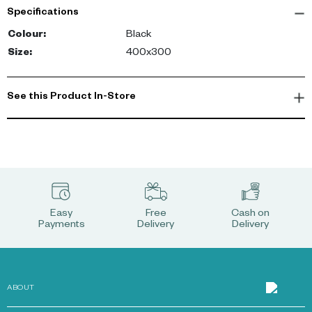
it a multidimensional feel. The matchstick pattern carpet has a
Specifications
low pile, making it ideal for high traffic areas. -config
Colour
:
Black
Size
:
400x300
See this Product In-Store
Easy
Free
Cash on
Payments
Delivery
Delivery
ABOUT