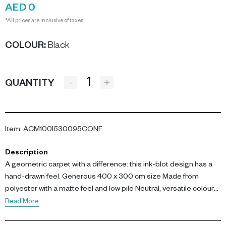
AED 0
*All prices are inclusive of taxes.
COLOUR
:
Black
-
+
QUANTITY
Item
:
ACM100I530095CONF
Description
A geometric carpet with a difference: this ink-blot design has a
hand-drawn feel. Generous 400 x 300 cm size Made from
polyester with a matte feel and low pile Neutral, versatile colour
palette In a chic and timeless combination of black and white,
Read More
this 3D carpet has an intriguing line-drawn design all over, giving