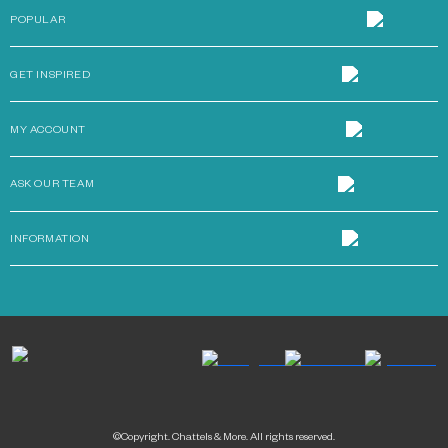
POPULAR
GET INSPIRED
MY ACCOUNT
ASK OUR TEAM
INFORMATION
©Copyright. Chattels & More. All rights reserved.