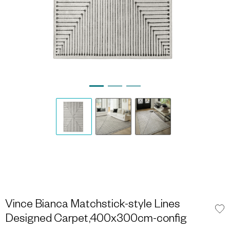
Vince Bianca Matchstick-style Lines
Designed Carpet,400x300cm-config