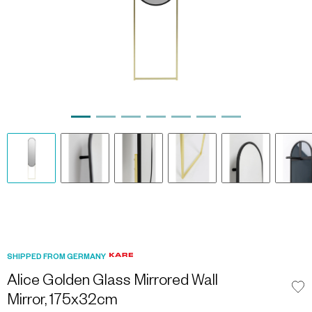
SHIPPED FROM GERMANY
Alice Golden Glass Mirrored Wall
Mirror, 175x32cm