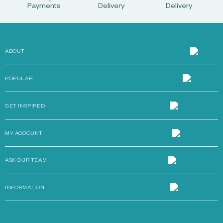
Payments
Delivery
Delivery
ABOUT
POPULAR
GET INSPIRED
MY ACCOUNT
ASK OUR TEAM
INFORMATION