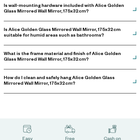
Is wall-mounting hardware included with Alice Golden
Glass Mirrored Wall Mirror, 175x32cm?
Is Alice Golden Glass Mirrored Wall Mirror, 175x32cm
suitable for humid areas such as bathrooms?
What is the frame material and finish of Alice Golden
Glass Mirrored Wall Mirror, 175x32cm?
How do I clean and safely hang Alice Golden Glass
Mirrored Wall Mirror, 175x32cm?
Easy
Free
Cash on