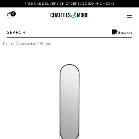
FREE UAE DELIVERY ON ORDERS AED 500 AND ABOVE
0
Home
/
Accessories
/
Mirrors