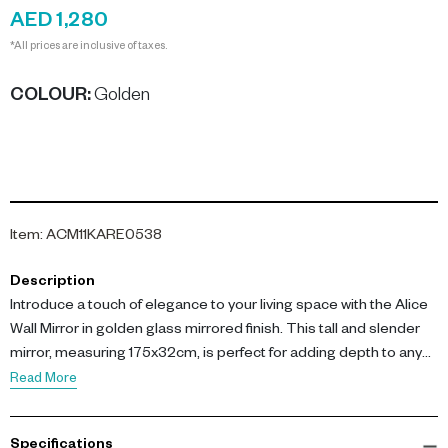
AED 1,280
*All prices are inclusive of taxes.
COLOUR
:
Golden
Item
:
ACM11KARE0538
Description
Introduce a touch of elegance to your living space with the Alice
Wall Mirror in golden glass mirrored finish. This tall and slender
mirror, measuring 175x32cm, is perfect for adding depth to any
room.
Read More
The key features of this mirror include its dimensions of L 31.5
Specifications