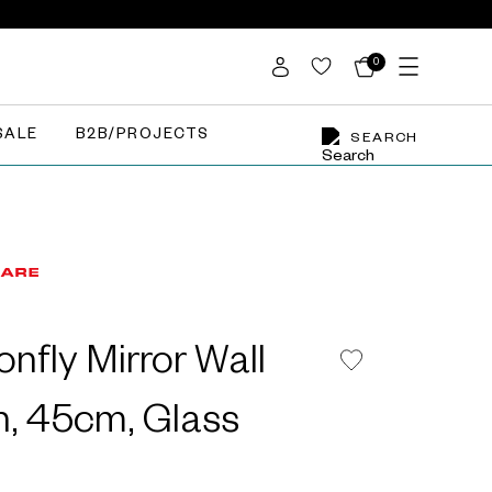
0
SALE
B2B/PROJECTS
SEARCH
nfly Mirror Wall
n, 45cm, Glass