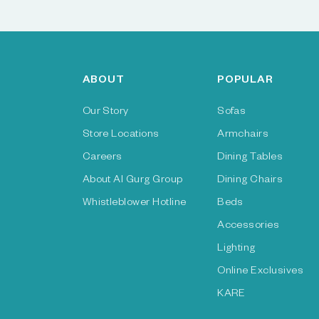
ABOUT
POPULAR
Our Story
Sofas
Store Locations
Armchairs
Careers
Dining Tables
About Al Gurg Group
Dining Chairs
Whistleblower Hotline
Beds
Accessories
Lighting
Online Exclusives
KARE