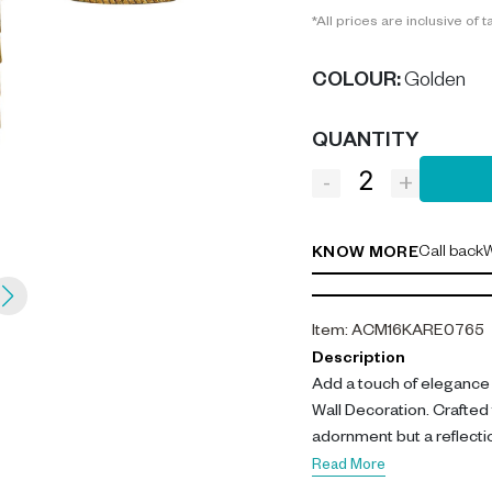
*All prices are inclusive of t
COLOUR
:
Golden
QUANTITY
-
+
Call back
W
KNOW MORE
Item
:
ACM16KARE0765
Description
Add a touch of elegance t
Wall Decoration. Crafted f
adornment but a reflectio
Read More