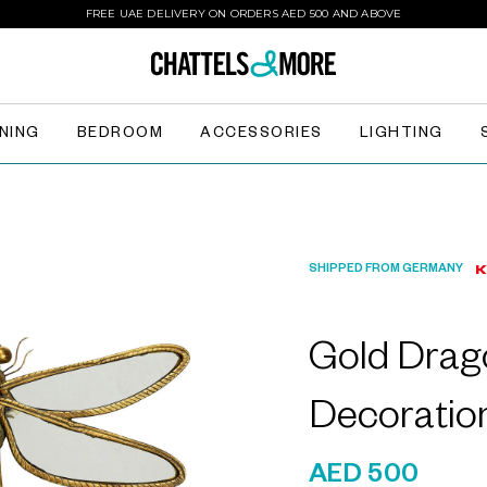
FREE UAE DELIVERY ON ORDERS AED 500 AND ABOVE
INING
BEDROOM
ACCESSORIES
LIGHTING
SHIPPED FROM GERMANY
Gold Drago
Decoratio
AED 500