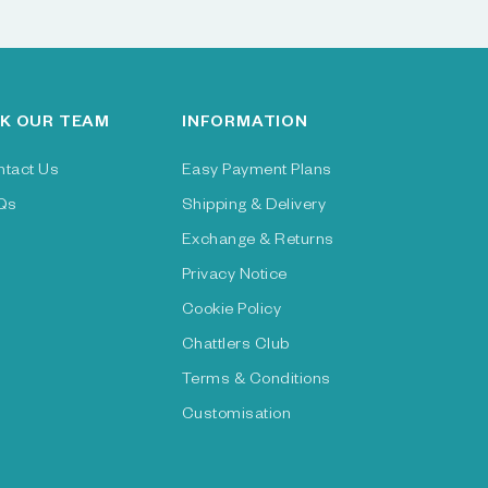
K OUR TEAM
INFORMATION
ntact Us
Easy Payment Plans
Qs
Shipping & Delivery
Exchange & Returns
Privacy Notice
Cookie Policy
Chattlers Club
Terms & Conditions
Customisation