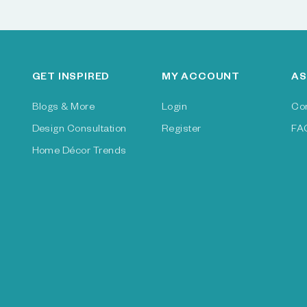
GET INSPIRED
MY ACCOUNT
AS
Blogs & More
Login
Co
Design Consultation
Register
FA
Home Décor Trends