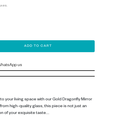
axes.
ADD TO CART
hatsApp us
o your living space with our Gold Dragonfly Mirror
rom high-quality glass, this piece is not just an
n of your exquisite taste.