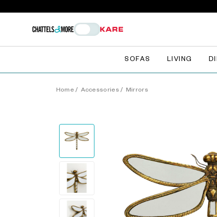
SOFAS
LIVING
D
Home
/
Accessories
/
Mirrors