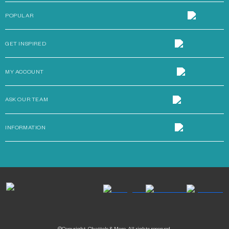
POPULAR
GET INSPIRED
MY ACCOUNT
ASK OUR TEAM
INFORMATION