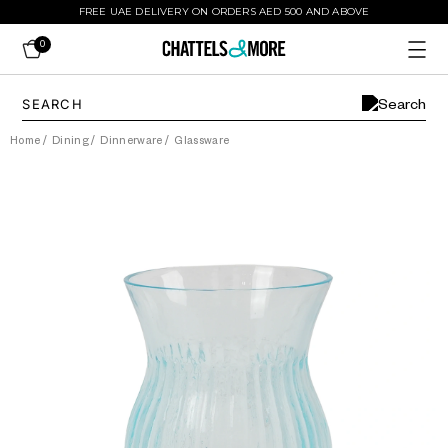
FREE UAE DELIVERY ON ORDERS AED 500 AND ABOVE
0
Home
/
Dining
/
Dinnerware
/
Glassware