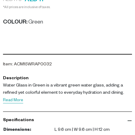
AED 17
AED 170
*All prices are inclusive of taxes.
COLOUR
:
Green
Item
:
ACM15WRAP0032
Description
Water Glass in Green is a vibrant green water glass, adding a
refined yet colorful element to everyday hydration and dining.
Read More
Specifications
Dimensions
:
L 9.6 cm | W 9.6 cm | H 12 cm