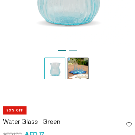
90% OFF
Water Glass - Green