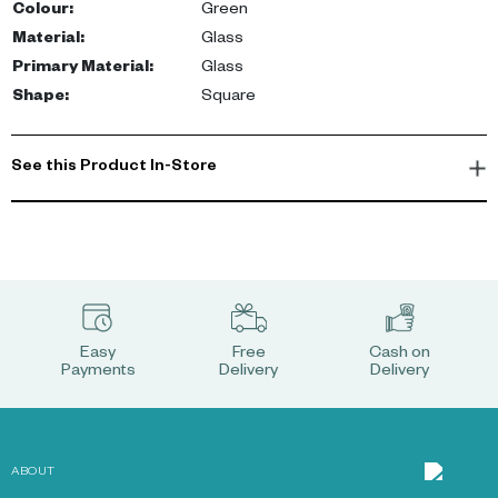
Colour
:
Green
Material
:
Glass
Primary Material
:
Glass
Shape
:
Square
See this Product In-Store
Easy
Free
Cash on
Payments
Delivery
Delivery
ABOUT