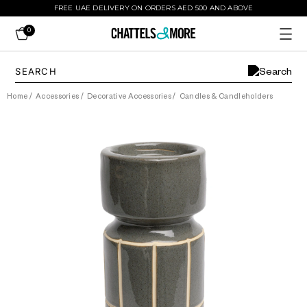
FREE UAE DELIVERY ON ORDERS AED 500 AND ABOVE
0
Home
/
Accessories
/
Decorative Accessories
/
Candles & Candleholders