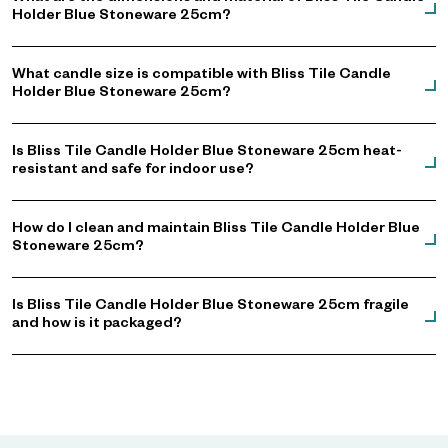
Holder Blue Stoneware 25cm?
What candle size is compatible with Bliss Tile Candle
Holder Blue Stoneware 25cm?
Is Bliss Tile Candle Holder Blue Stoneware 25cm heat-
resistant and safe for indoor use?
How do I clean and maintain Bliss Tile Candle Holder Blue
Stoneware 25cm?
Is Bliss Tile Candle Holder Blue Stoneware 25cm fragile
and how is it packaged?