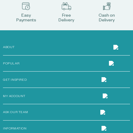
Easy
Free
Cash on
Payments
Delivery
Delivery
ABOUT
POPULAR
GET INSPIRED
MY ACCOUNT
ASK OUR TEAM
INFORMATION