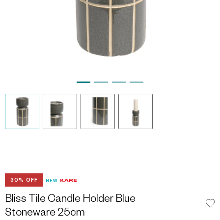
30% OFF
NEW
Bliss Tile Candle Holder Blue
Stoneware 25cm