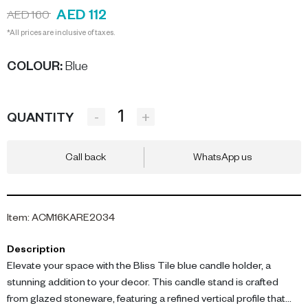
AED 112
AED 160
*All prices are inclusive of taxes.
COLOUR
:
Blue
-
+
QUANTITY
Call back
WhatsApp us
Item
:
ACM16KARE2034
Description
Elevate your space with the Bliss Tile blue candle holder, a
stunning addition to your decor. This candle stand is crafted
from glazed stoneware, featuring a refined vertical profile that