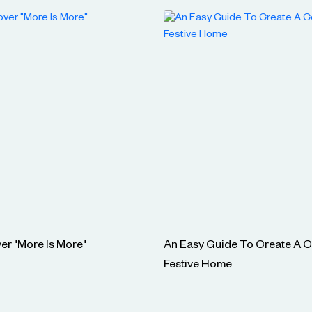
er "More Is More"
An Easy Guide To Create A 
Festive Home