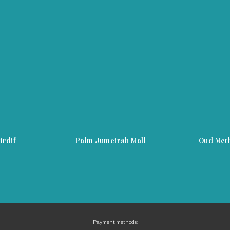
irdif
Palm Jumeirah Mall
Oud Met
Payment methods: