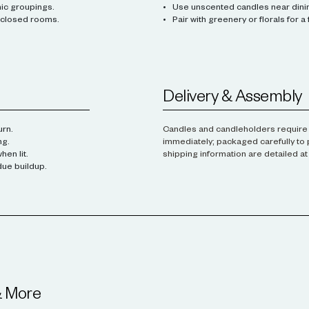
mic groupings.
Use unscented candles near dinin
enclosed rooms.
Pair with greenery or florals for a
Delivery & Assembly
urn.
Candles and candleholders require 
ng.
immediately; packaged carefully to 
en lit.
shipping information are detailed a
due buildup.
& More