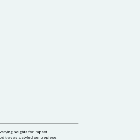
varying heights for impact.
od tray as a styled centrepiece.