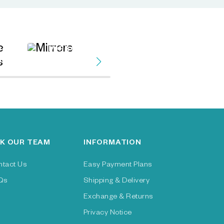
MIRRORS
VE
FAUX TREES &
ES
PLANTS
K OUR TEAM
INFORMATION
ntact Us
Easy Payment Plans
Qs
Shipping & Delivery
Exchange & Returns
Privacy Notice