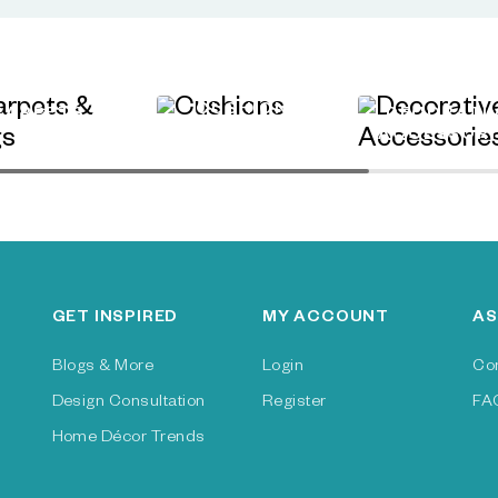
CUSHIONS
CARPETS &
DECORATI
RUGS
ACCESSORI
GET INSPIRED
MY ACCOUNT
AS
Blogs & More
Login
Co
Design Consultation
Register
FA
Home Décor Trends