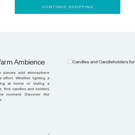
CONTINUE SHOPPING
 Warm Ambience
w.