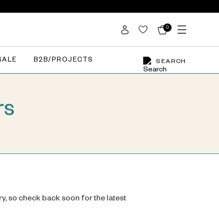
0
SALE
B2B/PROJECTS
SEARCH
rs
ry, so check back soon for the latest