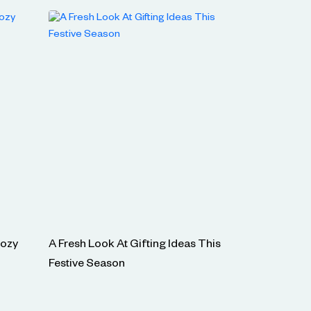
Cozy
A Fresh Look At Gifting Ideas This
Festive Season