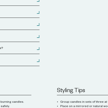
es?
Styling Tips
 burning candles.
Group candles in sets of three at 
safely.
Place on a mirrored or natural wo