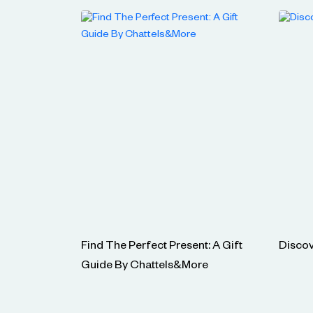
Find The Perfect Present: A Gift
Discov
Guide By Chattels&More