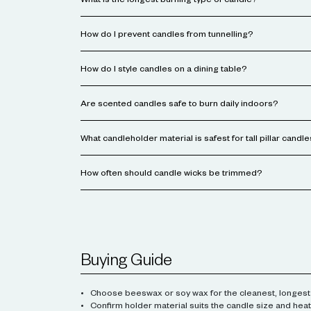
What is the longest burning type of candle?
How do I prevent candles from tunnelling?
How do I style candles on a dining table?
Are scented candles safe to burn daily indoors?
What candleholder material is safest for tall pillar candl
How often should candle wicks be trimmed?
Buying Guide
Choose beeswax or soy wax for the cleanest, longest
Confirm holder material suits the candle size and heat 