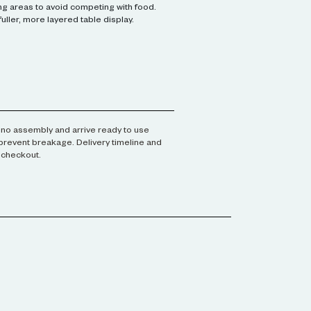
g areas to avoid competing with food.
 fuller, more layered table display.
no assembly and arrive ready to use
prevent breakage. Delivery timeline and
t checkout.