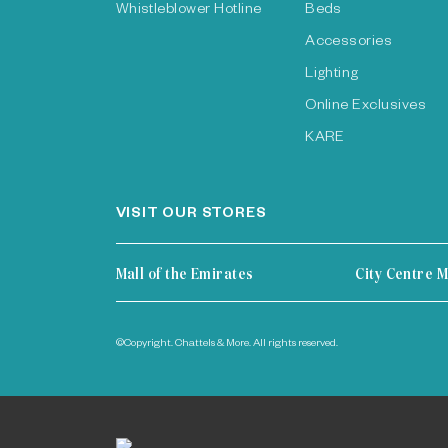
Whistleblower Hotline
Beds
Accessories
Lighting
Online Exclusives
KARE
VISIT OUR STORES
Mall of the Emirates
City Centre M
©Copyright. Chattels & More. All rights reserved.