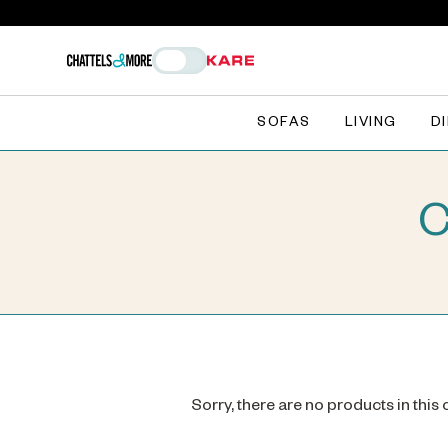
SOFAS
LIVING
D
C
Sorry, there are no products in this