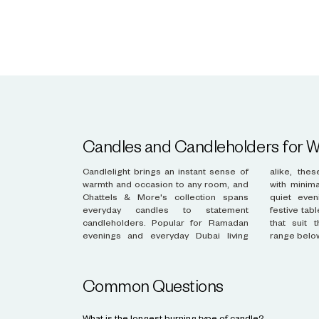
Candles and Candleholders for
Candlelight brings an instant sense of
alike, these pieces add atmosphere
warmth and occasion to any room, and
with minimal effort. Whether lighting a
Chattels & More's collection spans
quiet evening at home or styling a
everyday candles to statement
festive table, find candles and holders
candleholders. Popular for Ramadan
that suit the moment. Discover the
evenings and everyday Dubai living
range belo
Common Questions