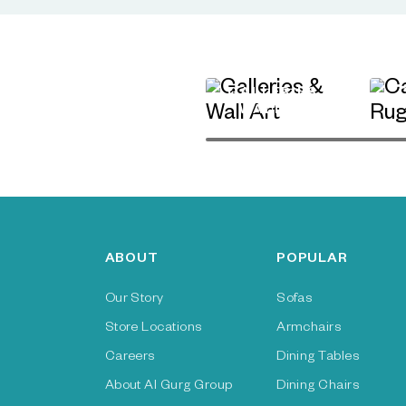
GALLERIES &
WALL ART
ABOUT
POPULAR
Our Story
Sofas
Store Locations
Armchairs
Careers
Dining Tables
About Al Gurg Group
Dining Chairs