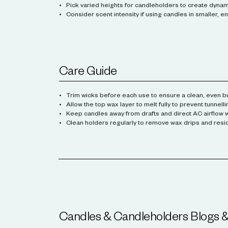
Pick varied heights for candleholders to create dyna
Consider scent intensity if using candles in smaller, 
Care Guide
Trim wicks before each use to ensure a clean, even b
Allow the top wax layer to melt fully to prevent tunnelli
Keep candles away from drafts and direct AC airflow wh
Clean holders regularly to remove wax drips and resi
Candles & Candleholders
Blogs 