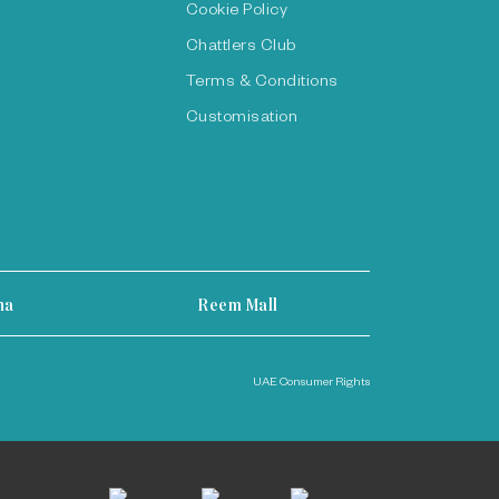
Cookie Policy
Chattlers Club
Terms & Conditions
Customisation
ha
Reem Mall
UAE Consumer Rights