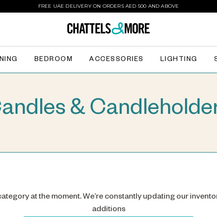
FREE UAE DELIVERY ON ORDERS AED 500 AND ABOVE
INING
BEDROOM
ACCESSORIES
LIGHTING
andles & Candleholde
 category at the moment. We’re constantly updating our invento
additions