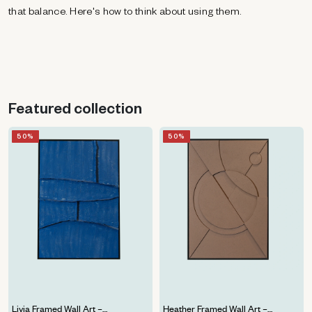
that balance. Here's how to think about using them.
Featured collection
50%
50%
PRICE DROP
PRICE DROP
NEW
NEW
Livia Framed Wall Art –
Heather Framed Wall Art –