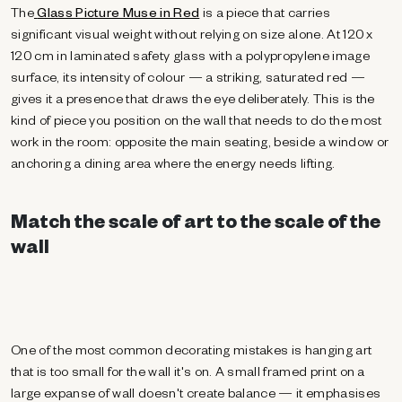
The
Glass Picture Muse in Red
is a piece that carries
significant visual weight without relying on size alone. At 120 x
120 cm in laminated safety glass with a polypropylene image
surface, its intensity of colour — a striking, saturated red —
gives it a presence that draws the eye deliberately. This is the
kind of piece you position on the wall that needs to do the most
work in the room: opposite the main seating, beside a window or
anchoring a dining area where the energy needs lifting.
Match the scale of art to the scale of the
wall
One of the most common decorating mistakes is hanging art
that is too small for the wall it's on. A small framed print on a
large expanse of wall doesn't create balance — it emphasises