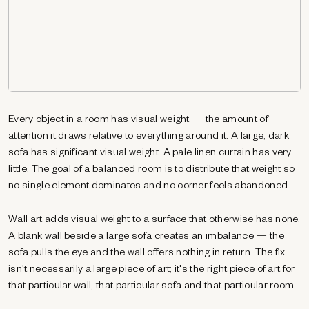
Every object in a room has visual weight — the amount of
attention it draws relative to everything around it. A large, dark
sofa has significant visual weight. A pale linen curtain has very
little. The goal of a balanced room is to distribute that weight so
no single element dominates and no corner feels abandoned.
Wall art adds visual weight to a surface that otherwise has none.
A blank wall beside a large sofa creates an imbalance — the
sofa pulls the eye and the wall offers nothing in return. The fix
isn't necessarily a large piece of art; it's the right piece of art for
that particular wall, that particular sofa and that particular room.