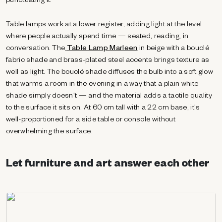
punctuating it.
Table lamps work at a lower register, adding light at the level
where people actually spend time — seated, reading, in
conversation. The
Table Lamp Marleen
in beige with a bouclé
fabric shade and brass-plated steel accents brings texture as
well as light. The bouclé shade diffuses the bulb into a soft glow
that warms a room in the evening in a way that a plain white
shade simply doesn't — and the material adds a tactile quality
to the surface it sits on. At 60 cm tall with a 22 cm base, it's
well-proportioned for a side table or console without
overwhelming the surface.
Let furniture and art answer each other