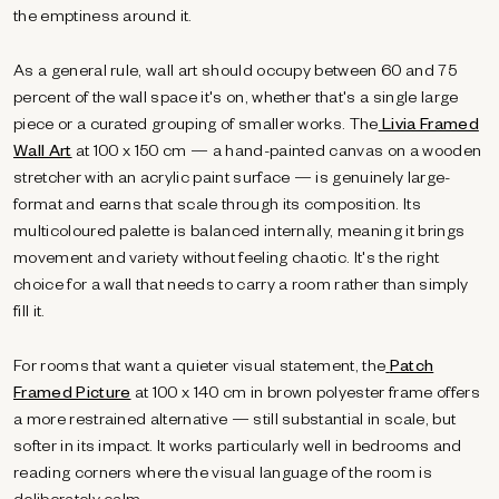
the emptiness around it.
As a general rule, wall art should occupy between 60 and 75
percent of the wall space it's on, whether that's a single large
piece or a curated grouping of smaller works. The
Livia Framed
Wall Art
at 100 x 150 cm — a hand-painted canvas on a wooden
stretcher with an acrylic paint surface — is genuinely large-
format and earns that scale through its composition. Its
multicoloured palette is balanced internally, meaning it brings
movement and variety without feeling chaotic. It's the right
choice for a wall that needs to carry a room rather than simply
fill it.
For rooms that want a quieter visual statement, the
Patch
Framed Picture
at 100 x 140 cm in brown polyester frame offers
a more restrained alternative — still substantial in scale, but
softer in its impact. It works particularly well in bedrooms and
reading corners where the visual language of the room is