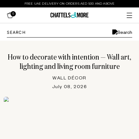
FREE UAE DELIVERY ON ORDERS AED 500 AND ABOVE
0
How to decorate with intention — Wall art,
lighting and living room furniture
WALL DÉCOR
July 08, 2026