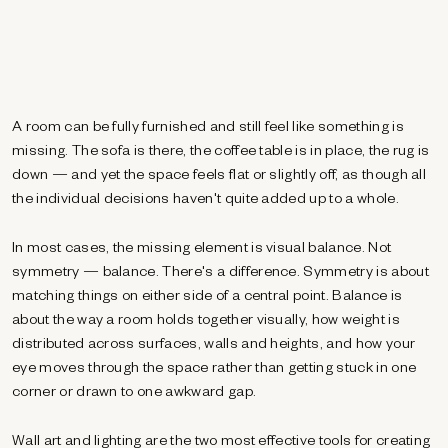
A room can be fully furnished and still feel like something is
missing. The sofa is there, the coffee table is in place, the rug is
down — and yet the space feels flat or slightly off, as though all
the individual decisions haven't quite added up to a whole.
In most cases, the missing element is visual balance. Not
symmetry — balance. There's a difference. Symmetry is about
matching things on either side of a central point. Balance is
about the way a room holds together visually, how weight is
distributed across surfaces, walls and heights, and how your
eye moves through the space rather than getting stuck in one
corner or drawn to one awkward gap.
Wall art and lighting are the two most effective tools for creating