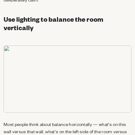
deliberately calm.
Use lighting to balance the room
vertically
Most people think about balance horizontally — what's on this
wall versus that wall, what's on the left side of the room versus