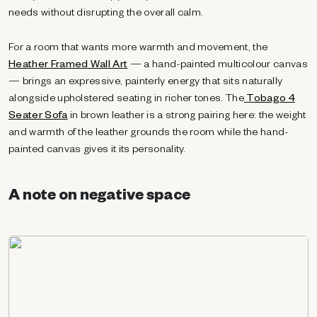
needs without disrupting the overall calm.
For a room that wants more warmth and movement, the
Heather Framed Wall Art
— a hand-painted multicolour canvas
— brings an expressive, painterly energy that sits naturally
alongside upholstered seating in richer tones. The
Tobago 4
Seater Sofa
in brown leather is a strong pairing here: the weight
and warmth of the leather grounds the room while the hand-
painted canvas gives it its personality.
A note on negative space