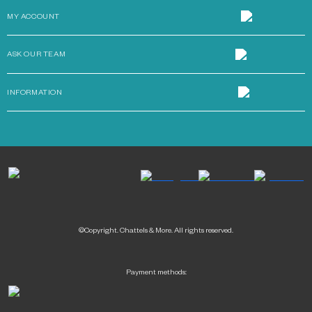
MY ACCOUNT
ASK OUR TEAM
INFORMATION
©Copyright. Chattels & More. All rights reserved.
Payment methods: