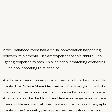
A well-balanced room has a visual conversation happening
between its elements. The art responds to the furniture. The
lighting responds to both. This isn't about matching everything
— it's about creating relationships.
A sofa with clean, contemporary lines calls for art with a similar
clarity. The
Picture Muse Geometry
in black acrylic — with its
precise geometric composition — is exactly this kind of piece.
Against a sofa like the
Elixir Four Seater
in beige fabric, whose
clean profile and neutral tone create a quiet canvas, the graphic
clarity of the Geometry piece provides the contrast the room