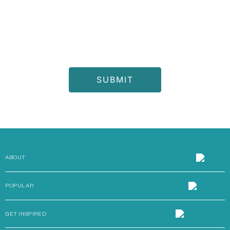
I consent to receive the latest offers and updates from
Chattels & More and other members of the Al Gurg Group and
accept Chattels & More
Privacy Notice
ABOUT
POPULAR
GET INSPIRED