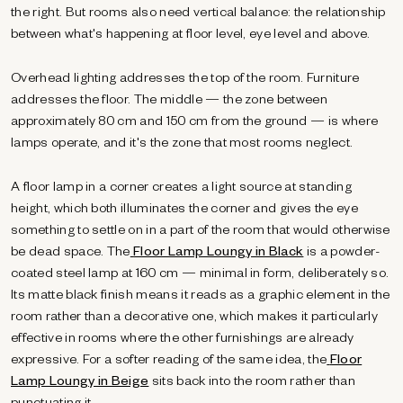
the right. But rooms also need vertical balance: the relationship
between what's happening at floor level, eye level and above.
Overhead lighting addresses the top of the room. Furniture
addresses the floor. The middle — the zone between
approximately 80 cm and 150 cm from the ground — is where
lamps operate, and it's the zone that most rooms neglect.
A floor lamp in a corner creates a light source at standing
height, which both illuminates the corner and gives the eye
something to settle on in a part of the room that would otherwise
be dead space. The
Floor Lamp Loungy in Black
is a powder-
coated steel lamp at 160 cm — minimal in form, deliberately so.
Its matte black finish means it reads as a graphic element in the
room rather than a decorative one, which makes it particularly
effective in rooms where the other furnishings are already
expressive. For a softer reading of the same idea, the
Floor
Lamp Loungy in Beige
sits back into the room rather than