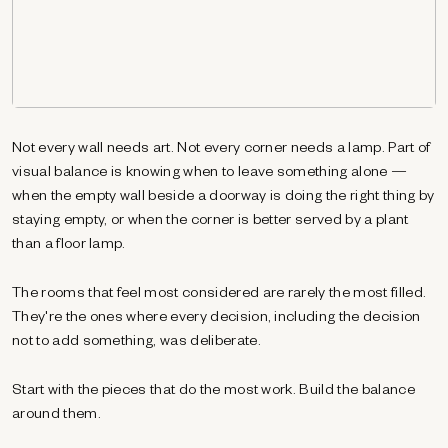
Not every wall needs art. Not every corner needs a lamp. Part of
visual balance is knowing when to leave something alone —
when the empty wall beside a doorway is doing the right thing by
staying empty, or when the corner is better served by a plant
than a floor lamp.
The rooms that feel most considered are rarely the most filled.
They're the ones where every decision, including the decision
not to add something, was deliberate.
Start with the pieces that do the most work. Build the balance
around them.