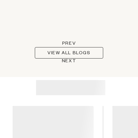
PREV
VIEW ALL BLOGS
NEXT
Recommended