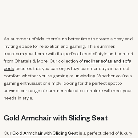
As summer unfolds, there's no better time to create a cosy and
inviting space for relaxation and gaming. This summer,
transform your home with the perfect blend of style and comfort
from Chattels & More.
Our collection of
recliner sofas and sofa
beds
ensures that you can enjoy lazy summer days in utmost
comfort, whether you’re gaming or unwinding.
Whether you’re a
gaming enthusiast or simply looking for the perfect spot to
unwind, our range of summer relaxation furniture will meet your
needs in style.
Gold Armchair with Sliding Seat
Our
Gold Armchair with Sliding Seat
is a perfect blend of luxury