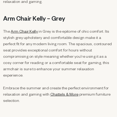
relaxation and gaming.
Arm Chair Kelly – Grey
The
Arm Chair Kelly
in Grey is the epitome of chic comfort. Its
stylish grey upholstery and comfortable design make it a
perfect fit for any modern living room. The spacious, contoured
seat provides exceptional comfort for hours without
compromising on style meaning whether you're using it as a
cosy corner for reading or a comfortable seat for gaming, this
armchair is sure to enhance your summer relaxation
experience.
Embrace the summer and create the perfect environment for
relaxation and gaming with
Chattels & More
premium furniture
selection.