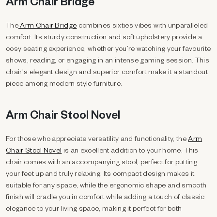
Arm Chair Bridge
The
Arm Chair Bridge
combines sixties vibes with unparalleled
comfort. Its sturdy construction and soft upholstery provide a
cosy seating experience, whether you’re watching your favourite
shows, reading, or engaging in an intense gaming session. This
chair's elegant design and superior comfort make it a standout
piece among modern style furniture.
Arm Chair Stool Novel
For those who appreciate versatility and functionality, the
Arm
Chair Stool Novel
is an excellent addition to your home. This
chair comes with an accompanying stool, perfect for putting
your feet up and truly relaxing. Its compact design makes it
suitable for any space, while the ergonomic shape and smooth
finish will cradle you in comfort while adding a touch of classic
elegance to your living space, making it perfect for both