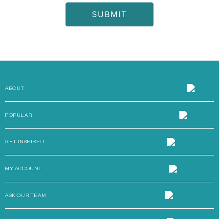
ABOUT
POPULAR
GET INSPIRED
MY ACCOUNT
ASK OUR TEAM