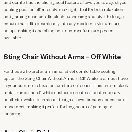
and comfort as the sliding seat feature allows you to adjust your
seating position effortlessly, making it ideal for both relaxation
and gaming sessions. Its plush cushioning and stylish design
ensure that it fits seamlessly into any modern style furniture
setup, making it one of the best summer furniture pieces
available.
Sting Chair Without Arms – Off White
For those who prefer a minimalist yet comfortable seating
option, the Sting Chair Without Arms in Off White is a must-have
in your summer relaxation furniture collection. This chair’s sleek
metal frame and off white cushions creates a contemporary
aesthetic, while its armless design allows for easy access and
movement, making it perfect for long hours of gaming or
lounging.