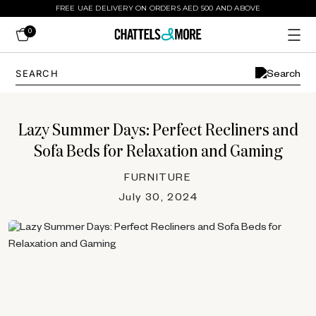
FREE UAE DELIVERY ON ORDERS AED 500 AND ABOVE
0
Lazy Summer Days: Perfect Recliners and
Sofa Beds for Relaxation and Gaming
FURNITURE
July 30, 2024