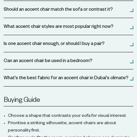
Should an accent chair match the sofa or contrast it?
What accent chair styles are most popular right now?
Is one accent chair enough, or should I buy a pair?
Can an accent chair be used in a bedroom?
What's the best fabric for an accent chair in Dubai's climate?
Buying Guide
Choose a shape that contrasts your sofa for visual interest.
Prioritise a striking silhouette, accent chairs are about
personality first.