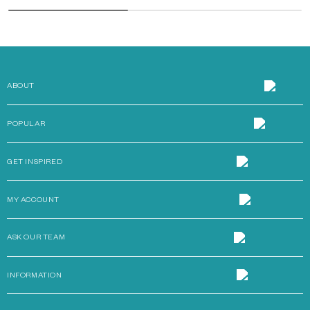
ABOUT
POPULAR
GET INSPIRED
MY ACCOUNT
ASK OUR TEAM
INFORMATION