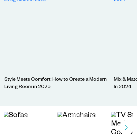
Style Meets Comfort: How to Create a Modern
Mix & Matc
Living Room in 2025
In 2024
SOFAS
ARMCHAIRS
TV STA
MEDIA C