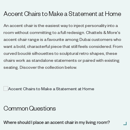
Accent Chairs to Make a Statement at Home
An accent chair is the easiest way to inject personality into a
room without committing to a full redesign. Chattels & More's
accent chair range is a favourite among Dubai customers who
want a bold, characterful piece that still feels considered. From
curved bouclé silhouettes to sculptural retro shapes, these
chairs work as standalone statements or paired with existing
seating. Discover the collection below.
Common Questions
Where should I place an accent chair in my living room?