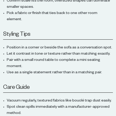
Confirm scale fits the room, oversized shapes can dominate
smaller spaces.
Pick a fabric or finish that ties back to one other room
element.
Styling Tips
Position in a corner or beside the sofa as a conversation spot.
Let it contrast in tone or texture rather than matching exactly.
Pair with a small round table to complete a mini seating
moment.
Use as a single statement rather than in a matching pair.
Care Guide
Vacuum regularly, textured fabrics like bouclé trap dust easily.
Spot clean spills immediately with a manufacturer-approved
method.