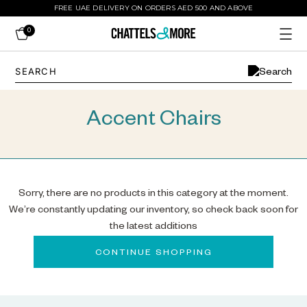
FREE UAE DELIVERY ON ORDERS AED 500 AND ABOVE
0
Accent Chairs
Sorry, there are no products in this category at the moment.
We’re constantly updating our inventory, so check back soon for
the latest additions
CONTINUE SHOPPING