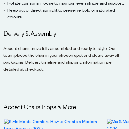
Rotate cushions if loose to maintain even shape and support.
Keep out of direct sunlight to preserve bold or saturated
colours.
Delivery & Assembly
Accent chairs arrive fully assembled and ready to style. Our
team places the chair in your chosen spot and clears away all
packaging. Delivery timeline and shipping information are
detailed at checkout.
Accent Chairs
Blogs & More