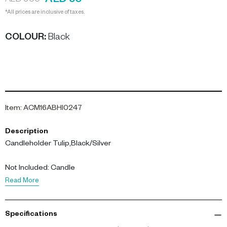
AED 50
AED 500
*All prices are inclusive of taxes.
COLOUR
:
Black
Item
:
ACM16ABHI0247
Description
Candleholder Tulip,Black/Silver
Not Included: Candle
Read More
Specifications