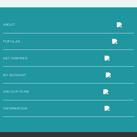
ABOUT
POPULAR
GET INSPIRED
MY ACCOUNT
ASK OUR TEAM
INFORMATION