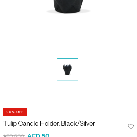
90% OFF
Tulip Candle Holder, Black/Silver