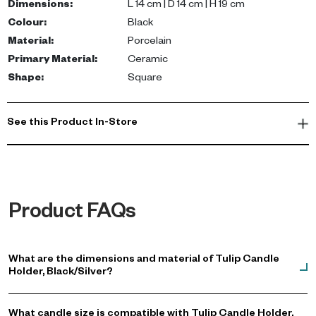
Dimensions
:
L 14 cm | D 14 cm | H 19 cm
Colour
:
Black
Material
:
Porcelain
Primary Material
:
Ceramic
Shape
:
Square
See this Product In-Store
Product FAQs
What are the dimensions and material of Tulip Candle
Holder, Black/Silver?
What candle size is compatible with Tulip Candle Holder,