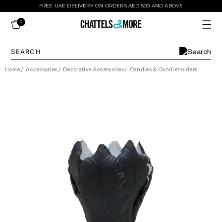
FREE UAE DELIVERY ON ORDERS AED 500 AND ABOVE
0
Home
/
Accessories
/
Decorative Accessories
/
Candles & Candleholders