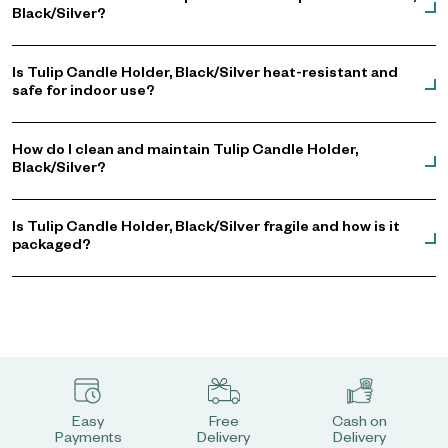
Black/Silver?
Is Tulip Candle Holder, Black/Silver heat-resistant and
safe for indoor use?
How do I clean and maintain Tulip Candle Holder,
Black/Silver?
Is Tulip Candle Holder, Black/Silver fragile and how is it
packaged?
Easy
Free
Cash on
Payments
Delivery
Delivery