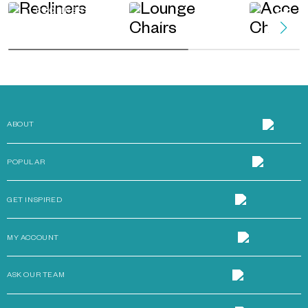
RECLINERS
LOUNGE CHAIRS
ACCENT
ABOUT
POPULAR
GET INSPIRED
MY ACCOUNT
ASK OUR TEAM