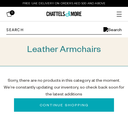
FREE UAE DELIVERY ON ORDERS AED 500 AND ABOVE
0
Leather Armchairs
Sorry, there are no products in this category at the moment.
We’re constantly updating our inventory, so check back soon for
the latest additions
CONTINUE SHOPPING