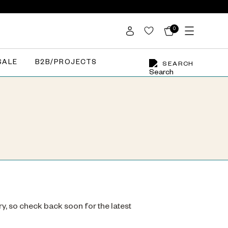
0
SALE
B2B/PROJECTS
SEARCH
ry, so check back soon for the latest