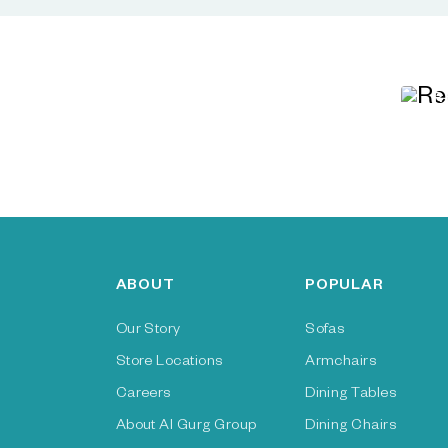
R
ABOUT
POPULAR
Our Story
Sofas
Store Locations
Armchairs
Careers
Dining Tables
About Al Gurg Group
Dining Chairs