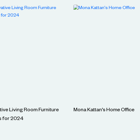
tive Living Room Furniture
Mona Kattan's Home Office
s for 2024