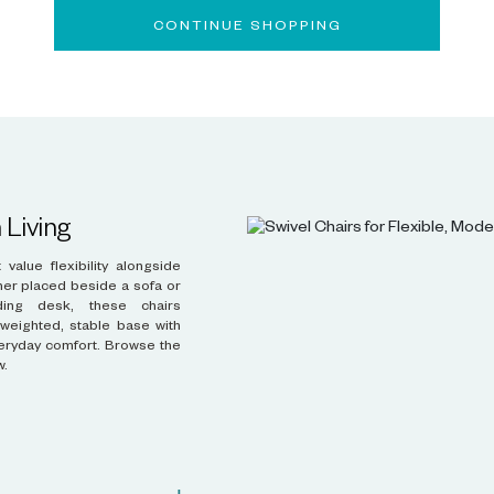
CONTINUE SHOPPING
 Living
w.