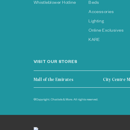
Whistleblower Hotline
Beds
Accessories
Lighting
Online Exclusives
KARE
VISIT OUR STORES
Mall of the Emirates
City Centre M
©Copyright. Chattels & More. All rights reserved.