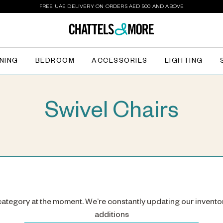
FREE UAE DELIVERY ON ORDERS AED 500 AND ABOVE
INING
BEDROOM
ACCESSORIES
LIGHTING
Swivel Chairs
 category at the moment. We’re constantly updating our invento
additions