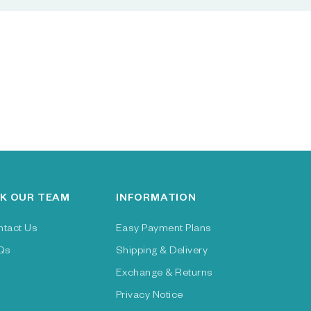
K OUR TEAM
INFORMATION
ntact Us
Easy Payment Plans
Qs
Shipping & Delivery
Exchange & Returns
Privacy Notice