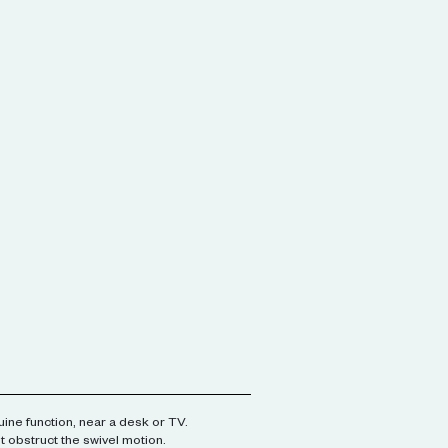
ine function, near a desk or TV.
't obstruct the swivel motion.