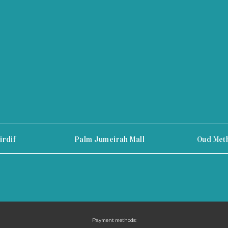
irdif
Palm Jumeirah Mall
Oud Met
Payment methods: