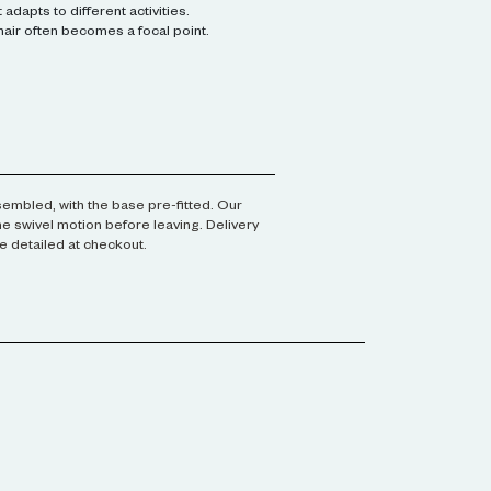
adapts to different activities.
air often becomes a focal point.
assembled, with the base pre-fitted. Our
he swivel motion before leaving. Delivery
e detailed at checkout.