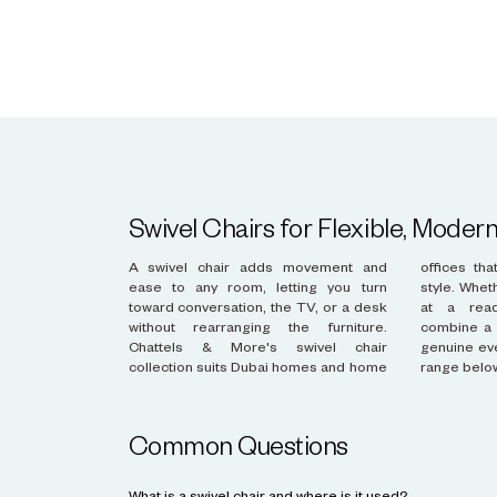
Swivel Chairs for Flexible, Modern
A swivel chair adds movement and
offices that value flexibility alongside
ease to any room, letting you turn
style. Whether placed beside a sofa or
toward conversation, the TV, or a desk
at a reading desk, these chairs
without rearranging the furniture.
combine a weighted, stable base with
Chattels & More's swivel chair
genuine everyday comfort. Browse the
collection suits Dubai homes and home
range belo
Common Questions