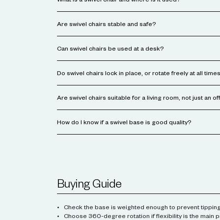
What is a swivel chair and where is it used?
Are swivel chairs stable and safe?
Can swivel chairs be used at a desk?
Do swivel chairs lock in place, or rotate freely at all time
Are swivel chairs suitable for a living room, not just an of
How do I know if a swivel base is good quality?
Buying Guide
Check the base is weighted enough to prevent tipping
Choose 360-degree rotation if flexibility is the main pr