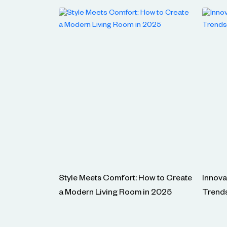
Style Meets Comfort: How to Create
Innova
a Modern Living Room in 2025
Trend