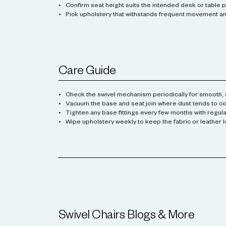
Confirm seat height suits the intended desk or table p
Pick upholstery that withstands frequent movement and
Care Guide
Check the swivel mechanism periodically for smooth, q
Vacuum the base and seat join where dust tends to col
Tighten any base fittings every few months with regula
Wipe upholstery weekly to keep the fabric or leather l
Swivel Chairs
Blogs & More