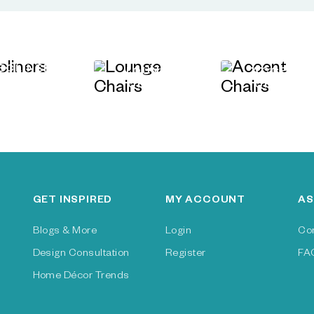
ECLINERS
LOUNGE
ACCENT
CHAIRS
CHAIRS
GET INSPIRED
MY ACCOUNT
AS
Blogs & More
Login
Co
Design Consultation
Register
FA
Home Décor Trends