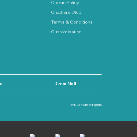
Cookie Policy
Chattlers Club
Terms & Conditions
Customisation
ha
Reem Mall
UAE Consumer Rights