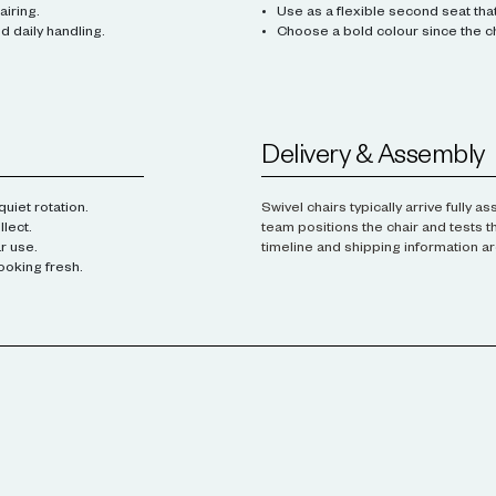
airing.
Use as a flexible second seat that 
 daily handling.
Choose a bold colour since the ch
Delivery & Assembly
uiet rotation.
Swivel chairs typically arrive fully 
lect.
team positions the chair and tests t
r use.
timeline and shipping information ar
ooking fresh.