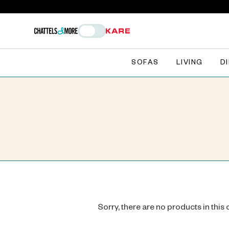
SOFAS
LIVING
D
Sorry, there are no products in this