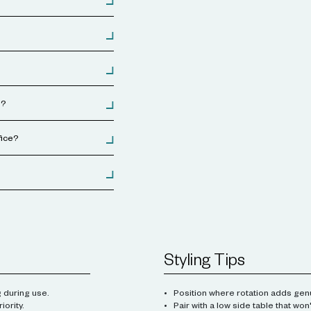
s?
fice?
Styling Tips
 during use.
Position where rotation adds genu
iority.
Pair with a low side table that won