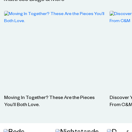
Mattress
Blogs & More
Moving In Together? These Are the Pieces
Discover 
You’ll Both Love.
From C&