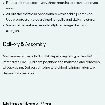
Rotate the mattress every three months to prevent uneven
wear.
Air out the mattress occasionally with bedding removed.
Use a protector to guard against spills and daily moisture.
Vacuum the surface periodically to manage dust and
allergens.
Delivery & Assembly
Mattresses arrive rolled or flat depending on type, ready for
immediate use. Our team positions the mattress and removes
all packaging. Delivery timeline and shipping information are
detailed at checkout.