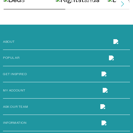
BEDS
NIGHTSTANDS
DRES
ABOUT
POPULAR
GET INSPIRED
MY ACCOUNT
ASK OUR TEAM
INFORMATION