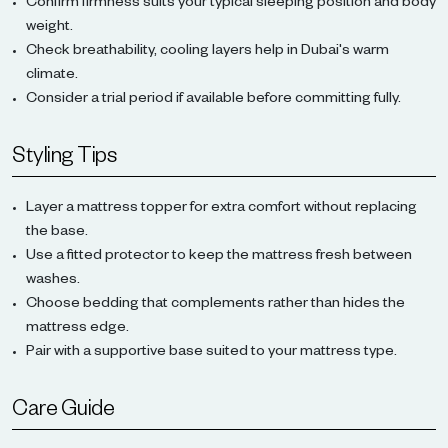
Confirm firmness suits your typical sleeping position and body
weight.
Check breathability, cooling layers help in Dubai's warm
climate.
Consider a trial period if available before committing fully.
Styling Tips
Layer a mattress topper for extra comfort without replacing
the base.
Use a fitted protector to keep the mattress fresh between
washes.
Choose bedding that complements rather than hides the
mattress edge.
Pair with a supportive base suited to your mattress type.
Care Guide