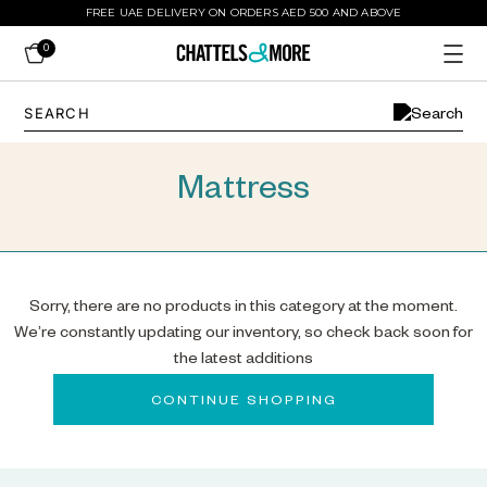
FREE UAE DELIVERY ON ORDERS AED 500 AND ABOVE
0
Mattress
Sorry, there are no products in this category at the moment.
We’re constantly updating our inventory, so check back soon for
the latest additions
CONTINUE SHOPPING