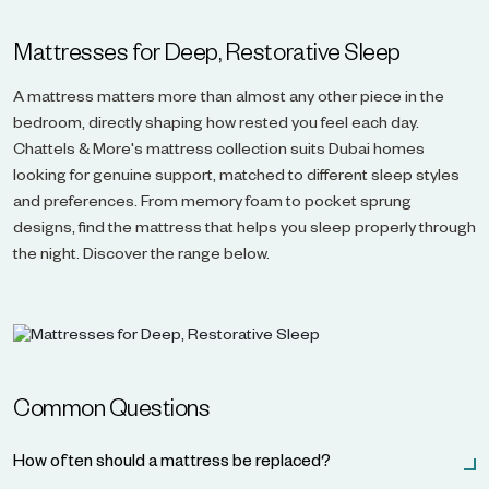
Mattresses for Deep, Restorative Sleep
A mattress matters more than almost any other piece in the
bedroom, directly shaping how rested you feel each day.
Chattels & More's mattress collection suits Dubai homes
looking for genuine support, matched to different sleep styles
and preferences. From memory foam to pocket sprung
designs, find the mattress that helps you sleep properly through
the night. Discover the range below.
Common Questions
How often should a mattress be replaced?