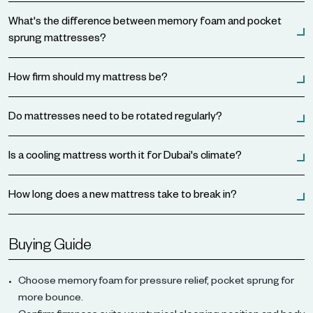
What's the difference between memory foam and pocket
sprung mattresses?
How firm should my mattress be?
Do mattresses need to be rotated regularly?
Is a cooling mattress worth it for Dubai's climate?
How long does a new mattress take to break in?
Buying Guide
Choose memory foam for pressure relief, pocket sprung for
more bounce.